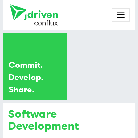
Commit.
Develop.
Share.
Software
Development