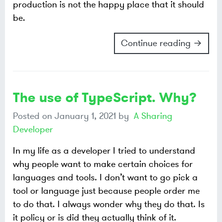
production is not the happy place that it should
be.
Continue reading →
The use of TypeScript. Why?
Posted on
January 1, 2021
by
A Sharing
Developer
In my life as a developer I tried to understand
why people want to make certain choices for
languages and tools. I don’t want to go pick a
tool or language just because people order me
to do that. I always wonder why they do that. Is
it policy or is did they actually think of it.