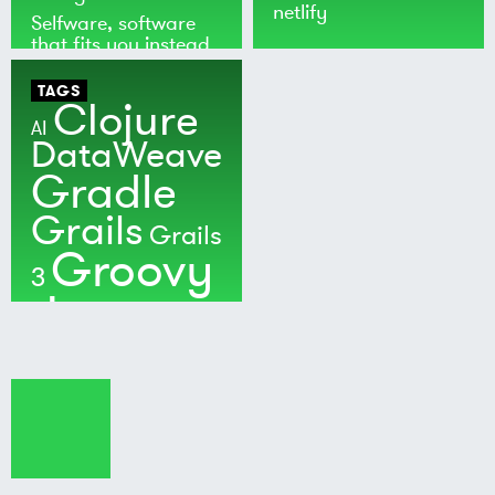
netlify
Selfware, software
that fits you instead
of the world
TAGS
Clojure
AI
DataWeave
Gradle
Grails
Grails
Groovy
3
Java
Kotlin
Maven
MuleSoft
Nushell
Ratpack
Security
Software
Development