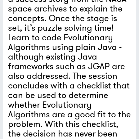
space archives to explain the
concepts. Once the stage is
set, it’s puzzle solving time!
Learn to code Evolutionary
Algorithms using plain Java -
although existing Java
frameworks such as JGAP are
also addressed. The session
concludes with a checklist that
can be used to determine
whether Evolutionary
Algorithms are a good fit to the
problem. With this checklist,
the decision has never been