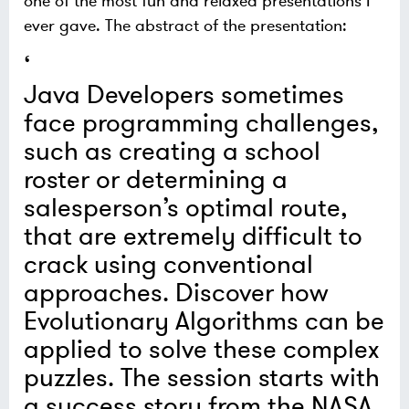
one of the most fun and relaxed presentations I
ever gave. The abstract of the presentation:
Java Developers sometimes
face programming challenges,
such as creating a school
roster or determining a
salesperson’s optimal route,
that are extremely difficult to
crack using conventional
approaches. Discover how
Evolutionary Algorithms can be
applied to solve these complex
puzzles. The session starts with
a success story from the NASA