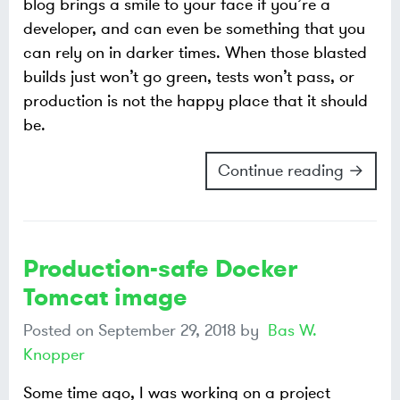
blog brings a smile to your face if you’re a
developer, and can even be something that you
can rely on in darker times. When those blasted
builds just won’t go green, tests won’t pass, or
production is not the happy place that it should
be.
Continue reading →
Production-safe Docker
Tomcat image
Posted on
September 29, 2018
by
Bas W.
Knopper
Some time ago, I was working on a project