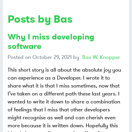
Posts by Bas
Why I miss developing
software
Posted on
October 29, 2021
by
Bas W. Knopper
This short story is all about the absolute joy you
can experience as a Developer. I wrote it to
share what it is that I miss sometimes, now that
I’ve taken on a different path these last years. I
wanted to write it down to share a combination
of feelings that I miss that other developers
might recognise as well and can cherish even
more because it is written down. Hopefully this