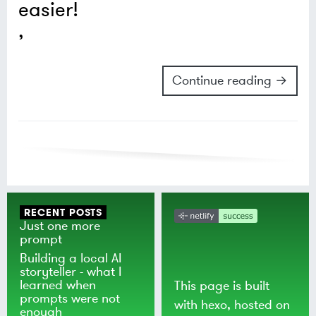
easier!
Continue reading →
RECENT POSTS
Just one more
prompt
Building a local AI
storyteller - what I
learned when
This page is built
prompts were not
with
hexo
, hosted on
enough