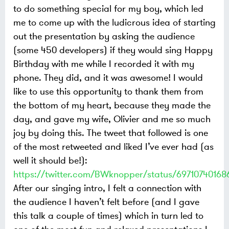
to do something special for my boy, which led
me to come up with the ludicrous idea of starting
out the presentation by asking the audience
(some 450 developers) if they would sing Happy
Birthday with me while I recorded it with my
phone. They did, and it was awesome! I would
like to use this opportunity to thank them from
the bottom of my heart, because they made the
day, and gave my wife, Olivier and me so much
joy by doing this. The tweet that followed is one
of the most retweeted and liked I’ve ever had (as
well it should be!):
https://twitter.com/BWknopper/status/69710740168
After our singing intro, I felt a connection with
the audience I haven’t felt before (and I gave
this talk a couple of times) which in turn led to