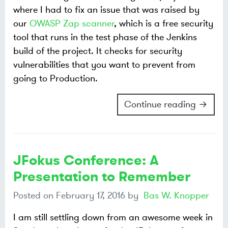
where I had to fix an issue that was raised by
our
OWASP Zap scanner
, which is a free security
tool that runs in the test phase of the Jenkins
build of the project. It checks for security
vulnerabilities that you want to prevent from
going to Production.
Continue reading →
JFokus Conference: A
Presentation to Remember
Posted on
February 17, 2016
by
Bas W. Knopper
I am still settling down from an awesome week in