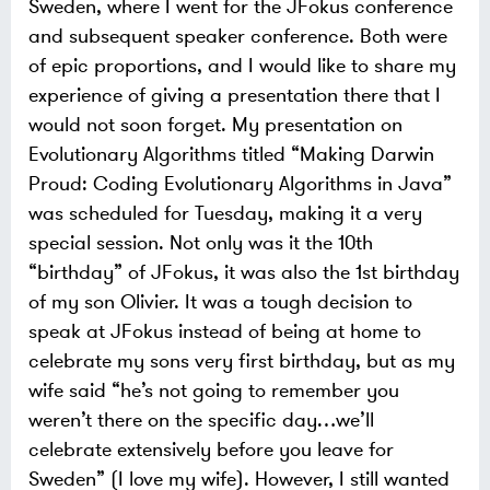
Sweden, where I went for the JFokus conference
and subsequent speaker conference. Both were
of epic proportions, and I would like to share my
experience of giving a presentation there that I
would not soon forget.
My presentation on
Evolutionary Algorithms titled “Making Darwin
Proud: Coding Evolutionary Algorithms in Java”
was scheduled for Tuesday, making it a very
special session. Not only was it the 10th
“birthday” of JFokus, it was also the 1st birthday
of my son Olivier. It was a tough decision to
speak at JFokus instead of being at home to
celebrate my sons very first birthday, but as my
wife said “he’s not going to remember you
weren’t there on the specific day…we’ll
celebrate extensively before you leave for
Sweden” (I love my wife). However, I still wanted