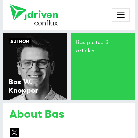
AUTHOR
Bas posted 3
articles.
Bas W.
Knopper
About Bas