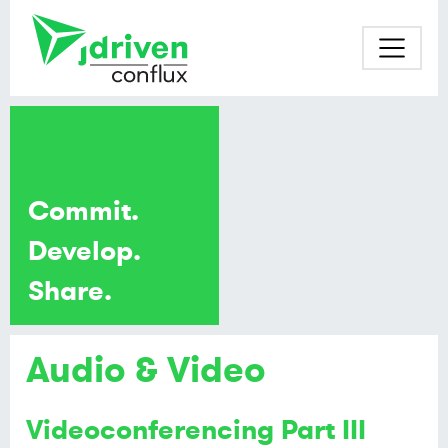
Commit.
Develop.
Share.
Audio & Video
Videoconferencing Part III