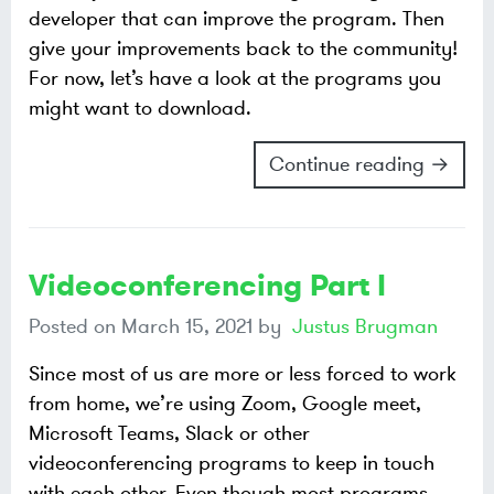
developer that can improve the program. Then
give your improvements back to the community!
For now, let’s have a look at the programs you
might want to download.
Continue reading →
Videoconferencing Part I
Posted on
March 15, 2021
by
Justus Brugman
Since most of us are more or less forced to work
from home, we’re using Zoom, Google meet,
Microsoft Teams, Slack or other
videoconferencing programs to keep in touch
with each other. Even though most programs