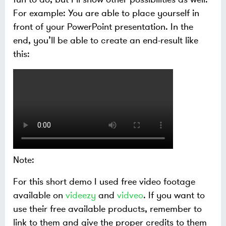
For example: You are able to place yourself in
front of your PowerPoint presentation. In the
end, you’ll be able to create an end-result like
this:
Note:
For this short demo I used free video footage
available on
videezy
and
vidveo
. If you want to
use their free available products, remember to
link to them and give the proper credits to them