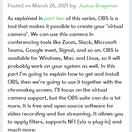
Posted on
March 26, 2021
by
Justus Brugman
As explained in
part two
of this series, OBS is a
tool that makes it possible to create your ‘virtual
camera’. We can use this camera in
conferencing tools like Zoom, Slack, Microsoft
Teams, Google meet, Signal, and so on. OBS is
available for Windows, Mac and Linux, so it will
probably work on your system as well. In this
part I’m going to explain how to get and install
OBS, then we’re going to use it together with the
chromakey screen. I’ll focus on the virtual
camera support, but the OBS suite can do a lot
more. It is free and open source software for
video recording and live streaming. It allows you
to apply filters, supports NFI (via a plug-in) and
much more.