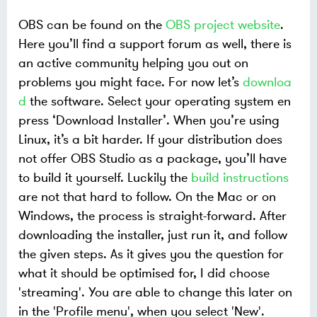
OBS can be found on the
OBS project website
.
Here you’ll find a support forum as well, there is
an active community helping you out on
problems you might face. For now let’s
downloa
d
the software. Select your operating system en
press ‘Download Installer’. When you’re using
Linux, it’s a bit harder. If your distribution does
not offer OBS Studio as a package, you’ll have
to build it yourself. Luckily the
build instructions
are not that hard to follow. On the Mac or on
Windows, the process is straight-forward. After
downloading the installer, just run it, and follow
the given steps. As it gives you the question for
what it should be optimised for, I did choose
'streaming'. You are able to change this later on
in the 'Profile menu', when you select 'New'.