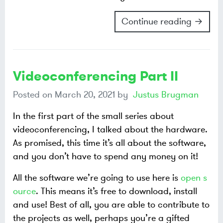
Continue reading →
Videoconferencing Part II
Posted on
March 20, 2021
by
Justus Brugman
In the first part of the small series about
videoconferencing, I talked about the hardware.
As promised, this time it’s all about the software,
and you don’t have to spend any money on it!
All the software we’re going to use here is
open s
ource
. This means it’s free to download, install
and use! Best of all, you are able to contribute to
the projects as well, perhaps you’re a gifted