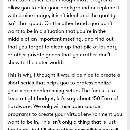
allow you to blur your background or replace it
with a nice image, it isn’t ideal and the quality
isn’t that good. On the other hand, you don’t
want to be in a situation that you’re in the
middle of an important meeting, and find out
that you forgot to clean up that pile of laundry
or other private goods that you rather don’t
show to the outer world.
This is why I thought it would be nice to create a
short series that helps you to professionalize
your video conferencing setup. The focus is to
keep a tight budget, let’s say about 150 Euro of
hardware. We only will use open source
programs to create your virtual environment you
want to be in. This isn’t only a thing that is just
fun to do, but I’ll show other possibilities as well.