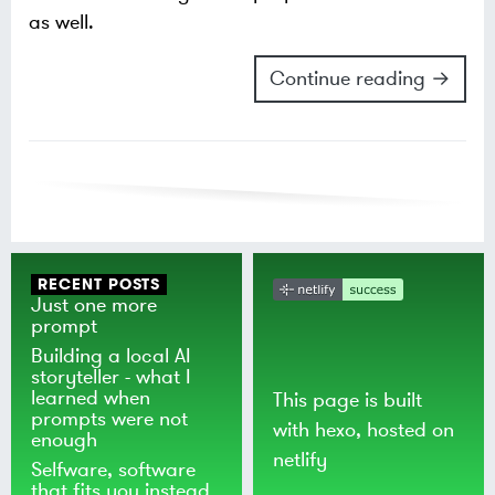
as well.
Continue reading →
RECENT POSTS
Just one more
prompt
Building a local AI
storyteller - what I
learned when
This page is built
prompts were not
with
hexo
, hosted on
enough
netlify
Selfware, software
that fits you instead