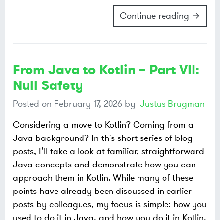
Continue reading →
From Java to Kotlin – Part VII:
Null Safety
Posted on
February 17, 2026
by
Justus Brugman
Considering a move to Kotlin? Coming from a
Java background? In this short series of blog
posts, I’ll take a look at familiar, straightforward
Java concepts and demonstrate how you can
approach them in Kotlin. While many of these
points have already been discussed in earlier
posts by colleagues, my focus is simple: how you
used to do it in Java, and how you do it in Kotlin.