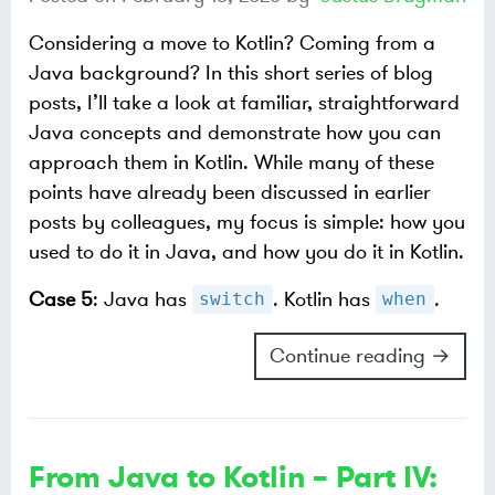
Considering a move to Kotlin? Coming from a
Java background? In this short series of blog
posts, I’ll take a look at familiar, straightforward
Java concepts and demonstrate how you can
approach them in Kotlin. While many of these
points have already been discussed in earlier
posts by colleagues, my focus is simple: how you
used to do it in Java, and how you do it in Kotlin.
Case 5
: Java has
. Kotlin has
.
switch
when
Continue reading →
From Java to Kotlin – Part IV: