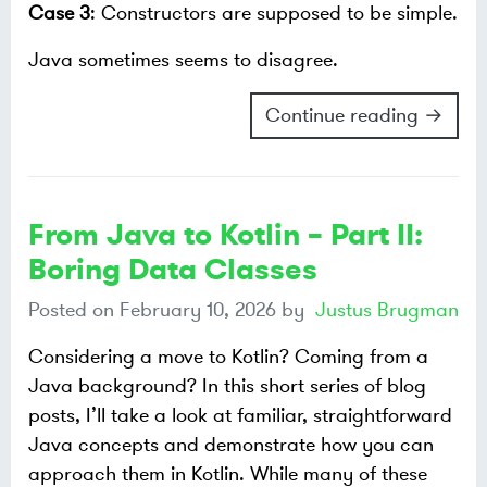
Case 3
: Constructors are supposed to be simple.
Java sometimes seems to disagree.
Continue reading →
From Java to Kotlin – Part II:
Boring Data Classes
Posted on
February 10, 2026
by
Justus Brugman
Considering a move to Kotlin? Coming from a
Java background? In this short series of blog
posts, I’ll take a look at familiar, straightforward
Java concepts and demonstrate how you can
approach them in Kotlin. While many of these