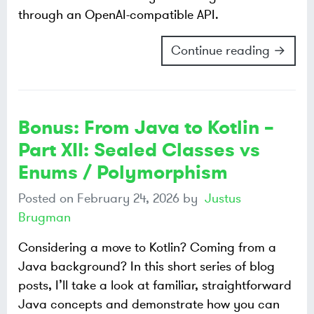
through an OpenAI-compatible API.
Continue reading →
Bonus: From Java to Kotlin –
Part XII: Sealed Classes vs
Enums / Polymorphism
Posted on
February 24, 2026
by
Justus
Brugman
Considering a move to Kotlin? Coming from a
Java background? In this short series of blog
posts, I’ll take a look at familiar, straightforward
Java concepts and demonstrate how you can