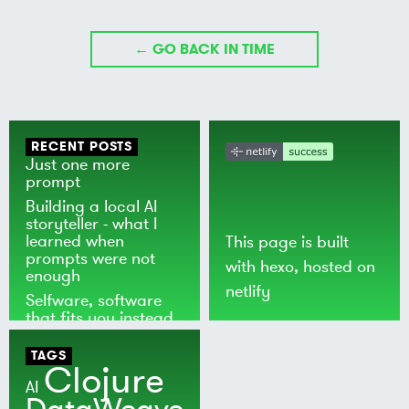
← GO BACK IN TIME
RECENT POSTS
Just one more
prompt
Building a local AI
storyteller - what I
learned when
This page is built
prompts were not
with
hexo
, hosted on
enough
netlify
Selfware, software
that fits you instead
of the world
TAGS
Clojure
AI