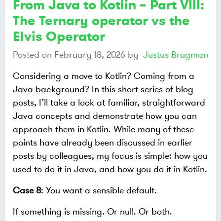
From Java to Kotlin – Part VIII:
The Ternary operator vs the
Elvis Operator
Posted on
February 18, 2026
by
Justus Brugman
Considering a move to Kotlin? Coming from a
Java background? In this short series of blog
posts, I’ll take a look at familiar, straightforward
Java concepts and demonstrate how you can
approach them in Kotlin. While many of these
points have already been discussed in earlier
posts by colleagues, my focus is simple: how you
used to do it in Java, and how you do it in Kotlin.
Case 8
: You want a sensible default.
If something is missing. Or null. Or both.