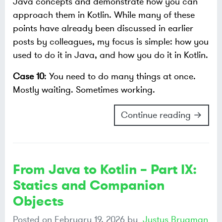
Java concepts and demonstrate how you can
approach them in Kotlin. While many of these
points have already been discussed in earlier
posts by colleagues, my focus is simple: how you
used to do it in Java, and how you do it in Kotlin.
Case 10
: You need to do many things at once.
Mostly waiting. Sometimes working.
Continue reading →
From Java to Kotlin – Part IX:
Statics and Companion
Objects
Posted on
February 19, 2026
by
Justus Brugman