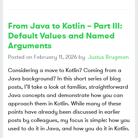
From Java to Kotlin – Part III:
Default Values and Named
Arguments
Posted on
February 11, 2026
by
Justus Brugman
Considering a move to Kotlin? Coming from a
Java background? In this short series of blog
posts, I’ll take a look at familiar, straightforward
Java concepts and demonstrate how you can
approach them in Kotlin. While many of these
points have already been discussed in earlier
posts by colleagues, my focus is simple: how you
used to do it in Java, and how you do it in Kotlin.