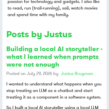
passion for technology and gadgets. I also like
to read, run (trail-running), sail, watch movies
and spend time with my family.
Posts by Justus
Building a local AI storyteller -
what I learned when prompts
were not enough
Posted on
July 29, 2026
by
Justus Brugman
I wanted to understand what happens when you
stop treating an LLM as a chatbot and start
treating it as a component in a software system.
So I built a local AI storyteller using a local LLM