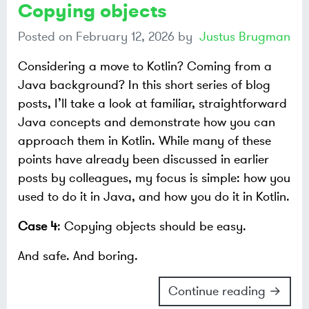
Copying objects
Posted on
February 12, 2026
by
Justus Brugman
Considering a move to Kotlin? Coming from a
Java background? In this short series of blog
posts, I’ll take a look at familiar, straightforward
Java concepts and demonstrate how you can
approach them in Kotlin. While many of these
points have already been discussed in earlier
posts by colleagues, my focus is simple: how you
used to do it in Java, and how you do it in Kotlin.
Case 4
: Copying objects should be easy.
And safe. And boring.
Continue reading →