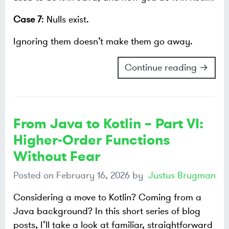
Case 7
: Nulls exist.
Ignoring them doesn’t make them go away.
Continue reading →
From Java to Kotlin – Part VI:
Higher-Order Functions
Without Fear
Posted on
February 16, 2026
by
Justus Brugman
Considering a move to Kotlin? Coming from a
Java background? In this short series of blog
posts, I’ll take a look at familiar, straightforward