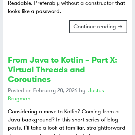
Readable. Preferably without a constructor that
looks like a password.
Continue reading →
From Java to Kotlin – Part X:
Virtual Threads and
Coroutines
Posted on
February 20, 2026
by
Justus
Brugman
Considering a move to Kotlin? Coming from a
Java background? In this short series of blog
posts, I’ll take a look at familiar, straightforward