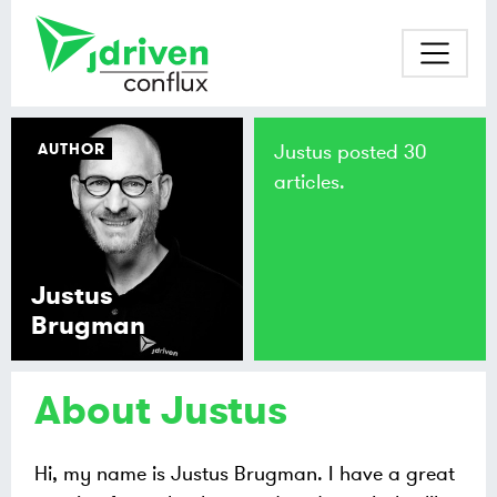
AUTHOR
Justus posted 30
articles.
Justus
Brugman
About Justus
Hi, my name is Justus Brugman. I have a great