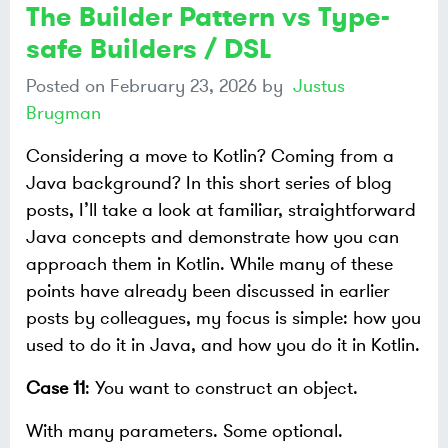
The Builder Pattern vs Type-
safe Builders / DSL
Posted on
February 23, 2026
by
Justus
Brugman
Considering a move to Kotlin? Coming from a
Java background? In this short series of blog
posts, I’ll take a look at familiar, straightforward
Java concepts and demonstrate how you can
approach them in Kotlin. While many of these
points have already been discussed in earlier
posts by colleagues, my focus is simple: how you
used to do it in Java, and how you do it in Kotlin.
Case 11
: You want to construct an object.
With many parameters. Some optional.