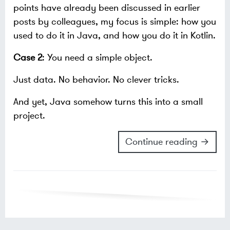
points have already been discussed in earlier
posts by colleagues, my focus is simple: how you
used to do it in Java, and how you do it in Kotlin.
Case 2
: You need a simple object.
Just data. No behavior. No clever tricks.
And yet, Java somehow turns this into a small
project.
Continue reading →