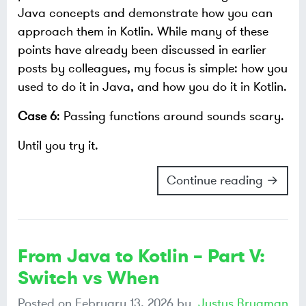
Java concepts and demonstrate how you can
approach them in Kotlin. While many of these
points have already been discussed in earlier
posts by colleagues, my focus is simple: how you
used to do it in Java, and how you do it in Kotlin.
Case 6
: Passing functions around sounds scary.
Until you try it.
Continue reading →
From Java to Kotlin – Part V:
Switch vs When
Posted on
February 13, 2026
by
Justus Brugman