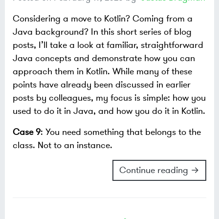
Considering a move to Kotlin? Coming from a
Java background? In this short series of blog
posts, I’ll take a look at familiar, straightforward
Java concepts and demonstrate how you can
approach them in Kotlin. While many of these
points have already been discussed in earlier
posts by colleagues, my focus is simple: how you
used to do it in Java, and how you do it in Kotlin.
Case 9
: You need something that belongs to the
class. Not to an instance.
Continue reading →