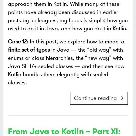
approach them in Kotlin. While many of these
points have already been discussed in earlier
posts by colleagues, my focus is simple: how you
used to do it in Java, and how you do it in Kotlin.
Case 12
: In this post, we explore how to model a
finite set of types
in Java — the “old way” with
enums or class hierarchies, the “new way” with
Java SE 17+ sealed classes — and then see how
Kotlin handles them elegantly with sealed
classes.
Continue reading →
From Java to Kotlin – Part XI: