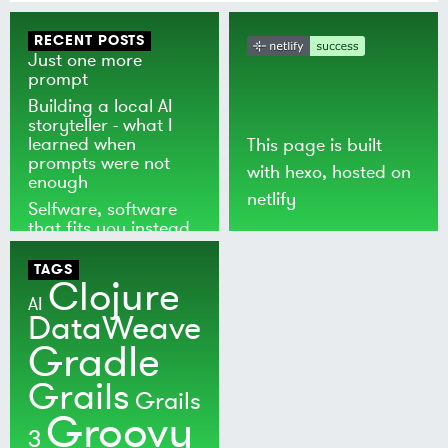
RECENT POSTS
Just one more
prompt
Building a local AI
storyteller - what I
learned when
This page is built
prompts were not
with
hexo
, hosted on
enough
netlify
Selfware, software
that fits you instead
of the world
TAGS
Clojure
AI
DataWeave
Gradle
Grails
Grails
Groovy
3