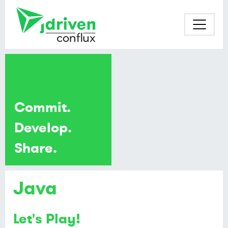
Commit.
Develop.
Share.
Java
Let's Play!