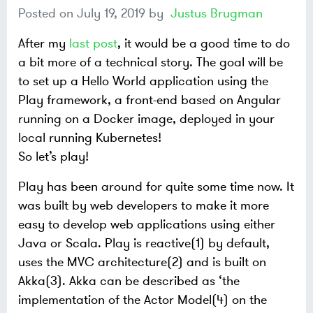
Posted on
July 19, 2019
by
Justus Brugman
After my
last post
, it would be a good time to do
a bit more of a technical story. The goal will be
to set up a Hello World application using the
Play framework, a front-end based on Angular
running on a Docker image, deployed in your
local running Kubernetes!
So let’s play!
Play has been around for quite some time now. It
was built by web developers to make it more
easy to develop web applications using either
Java or Scala. Play is reactive(1) by default,
uses the MVC architecture(2) and is built on
Akka(3). Akka can be described as ‘the
implementation of the Actor Model(4) on the