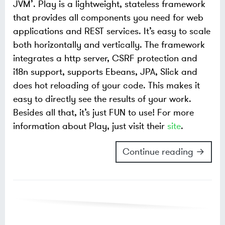
JVM’. Play is a lightweight, stateless framework
that provides all components you need for web
applications and REST services. It’s easy to scale
both horizontally and vertically. The framework
integrates a http server, CSRF protection and
i18n support, supports Ebeans, JPA, Slick and
does hot reloading of your code. This makes it
easy to directly see the results of your work.
Besides all that, it’s just FUN to use! For more
information about Play, just visit their
site
.
Continue reading →