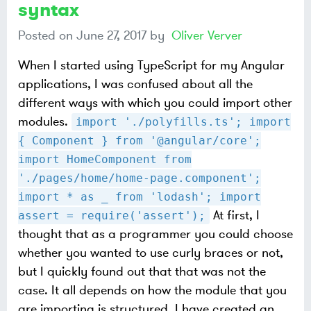
syntax
Posted on
June 27, 2017
by
Oliver Verver
When I started using TypeScript for my Angular
applications, I was confused about all the
different ways with which you could import other
modules.
import './polyfills.ts'; import
{ Component } from '@angular/core';
import HomeComponent from
'./pages/home/home-page.component';
import * as _ from 'lodash'; import
At first, I
assert = require('assert');
thought that as a programmer you could choose
whether you wanted to use curly braces or not,
but I quickly found out that that was not the
case. It all depends on how the module that you
are importing is structured. I have created an