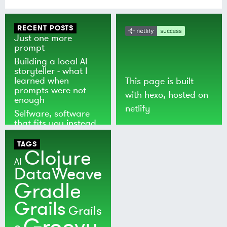
RECENT POSTS
Just one more
prompt
Building a local AI
storyteller - what I
learned when
This page is built
prompts were not
with
hexo
, hosted on
enough
netlify
Selfware, software
that fits you instead
of the world
TAGS
Clojure
AI
DataWeave
Gradle
Grails
Grails
Groovy