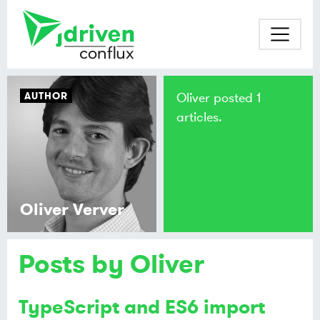
AUTHOR
Oliver posted 1
articles.
Oliver Verver
Posts by Oliver
TypeScript and ES6 import