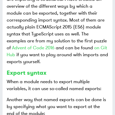
overview of the different ways by which a
module can be exported, together with their
corresponding import syntax. Most of them are
actually plain ECMAScript 2015 (ES6) module
syntax that TypeScript uses as well. The
examples are from my solution to the first puzzle
of
Advent of Code 2016
and can be found
on Git
Hub
if you want to play around with imports and
exports yourself.
Export syntax
When a module needs to export multiple
variables, it can use so-called named exports:
Another way that named exports can be done is
by specifying what you want to export at the
end of the module: