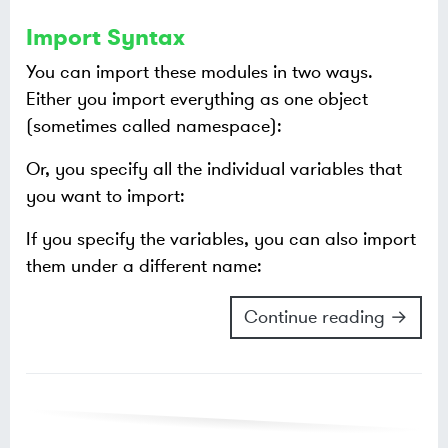
Import Syntax
You can import these modules in two ways.
Either you import everything as one object
(sometimes called namespace):
Or, you specify all the individual variables that
you want to import:
If you specify the variables, you can also import
them under a different name:
Continue reading →