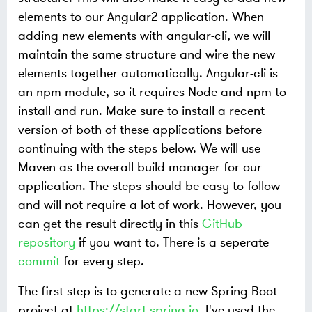
elements to our Angular2 application. When
adding new elements with angular-cli, we will
maintain the same structure and wire the new
elements together automatically. Angular-cli is
an npm module, so it requires Node and npm to
install and run. Make sure to install a recent
version of both of these applications before
continuing with the steps below. We will use
Maven as the overall build manager for our
application. The steps should be easy to follow
and will not require a lot of work. However, you
can get the result directly in this
GitHub
repository
if you want to. There is a seperate
commit
for every step.
The first step is to generate a new Spring Boot
project at
https://start.spring.io
. I've used the