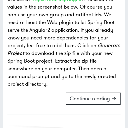
values in the screenshot below. Of course you
can use your own group and artifact ids. We
need at least the Web plugin to let Spring Boot
serve the Angular2 application. If you already
know you need more dependencies for your
project, feel free to add them.
Click on
Generate
Project
to download the zip file with your new
Spring Boot project. Extract the zip file
somewhere on your computer. Then open a
command prompt and go to the newly created
project directory.
Continue reading →