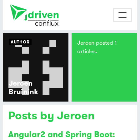
AUTHOR
Jeroen posted 1
articles.
Jeroen
Bruinink
Posts by Jeroen
Angular2 and Spring Boot: