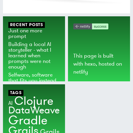
RECENT POSTS
Just one more
prompt
Building a local AI
storyteller - what I
learned when
This page is built
prompts were not
with
hexo
, hosted on
enough
netlify
Selfware, software
that fits you instead
of the world
TAGS
Clojure
AI
DataWeave
Gradle
Grails
Grails