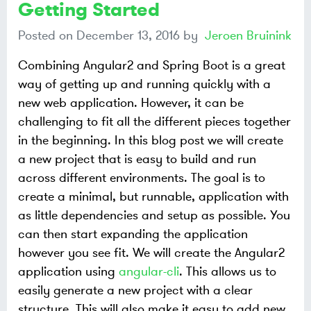
Getting Started
Posted on
December 13, 2016
by
Jeroen Bruinink
Combining Angular2 and Spring Boot is a great
way of getting up and running quickly with a
new web application. However, it can be
challenging to fit all the different pieces together
in the beginning. In this blog post we will create
a new project that is easy to build and run
across different environments. The goal is to
create a minimal, but runnable, application with
as little dependencies and setup as possible. You
can then start expanding the application
however you see fit. We will create the Angular2
application using
angular-cli
. This allows us to
easily generate a new project with a clear
structure. This will also make it easy to add new