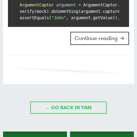
ArgumentCaptor
argument
=
 ArgumentCaptor.forClas
verify(mock).doSomething(argument.capture());

assertEquals(
"John"
Continue reading →
← GO BACK IN TIME