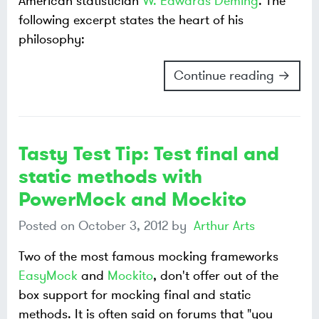
American statistician
W. Edwards Deming
. The
following excerpt states the heart of his
philosophy:
Continue reading →
Tasty Test Tip: Test final and
static methods with
PowerMock and Mockito
Posted on
October 3, 2012
by
Arthur Arts
Two of the most famous mocking frameworks
EasyMock
and
Mockito
, don't offer out of the
box support for mocking final and static
methods. It is often said on forums that "you