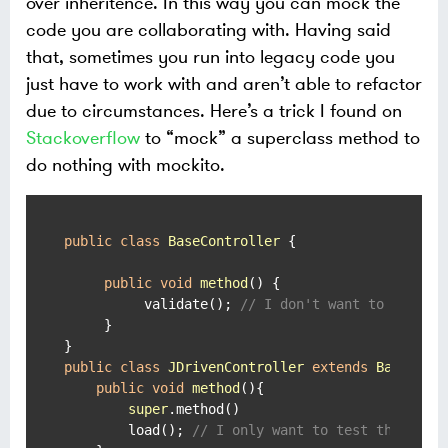
over inheritence. In this way you can mock the
code you are collaborating with. Having said
that, sometimes you run into legacy code you
just have to work with and aren’t able to refactor
due to circumstances. Here’s a trick I found on
Stackoverflow
to “mock” a superclass method to
do nothing with mockito.
public
class
BaseController
 {

public
void
method
()
 {

          validate(); 
// I don't want to run th
     }

public
class
JDrivenController
extends
BaseCont
public
void
method
()
{

super
.method()

        load(); 
// I only want to test this!