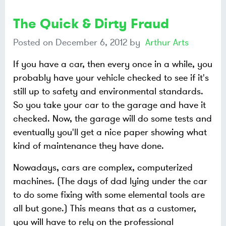
The Quick & Dirty Fraud
Posted on
December 6, 2012
by
Arthur Arts
If you have a car, then every once in a while, you
probably have your vehicle checked to see if it's
still up to safety and environmental standards.
So you take your car to the garage and have it
checked. Now, the garage will do some tests and
eventually you'll get a nice paper showing what
kind of maintenance they have done.
Nowadays, cars are complex, computerized
machines. (The days of dad lying under the car
to do some fixing with some elemental tools are
all but gone.) This means that as a customer,
you will have to rely on the professional