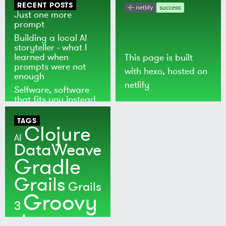
RECENT POSTS
Just one more
prompt
Building a local AI
storyteller - what I
learned when
This page is built
prompts were not
with
hexo
, hosted on
enough
netlify
Selfware, software
that fits you instead
of the world
TAGS
Clojure
AI
DataWeave
Gradle
Grails
Grails
Groovy
3
Java