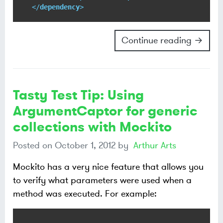
</
dependency
>
Continue reading →
Tasty Test Tip: Using
ArgumentCaptor for generic
collections with Mockito
Posted on
October 1, 2012
by
Arthur Arts
Mockito has a very nice feature that allows you
to verify what parameters were used when a
method was executed. For example: