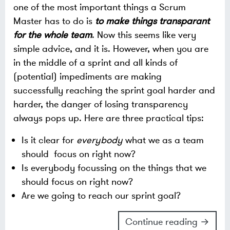
one of the most important things a Scrum
Master has to do is
to make things transparant
for the whole team
. Now this seems like very
simple advice, and it is. However, when you are
in the middle of a sprint and all kinds of
(potential) impediments are making
successfully reaching the sprint goal harder and
harder, the danger of losing transparency
always pops up. Here are three practical tips:
Is it clear for
everybody
what we as a team
should focus on right now?
Is everybody focussing on the things that we
should focus on right now?
Are we going to reach our sprint goal?
Continue reading →