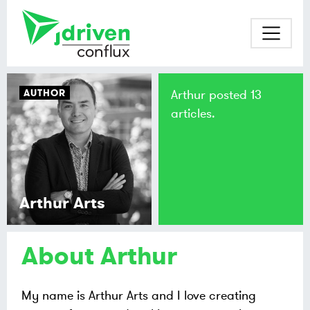
AUTHOR
Arthur posted 13
articles.
Arthur Arts
About Arthur
My name is Arthur Arts and I love creating