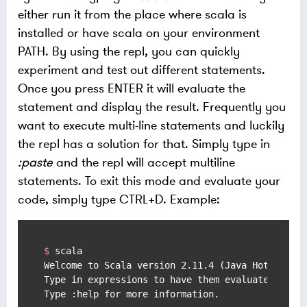
either run it from the place where scala is
installed or have scala on your environment
PATH. By using the repl, you can quickly
experiment and test out different statements.
Once you press ENTER it will evaluate the
statement and display the result. Frequently you
want to execute multi-line statements and luckily
the repl has a solution for that. Simply type in
:paste
and the repl will accept multiline
statements. To exit this mode and evaluate your
code, simply type CTRL+D. Example:
$ 
scala
Welcome to Scala version 2.11.4 (Java HotSpot(TM
Type in expressions to have them evaluated.
