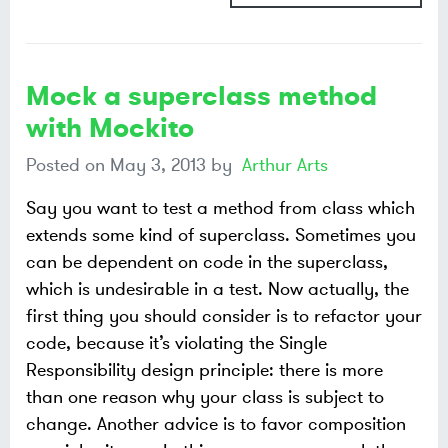
Mock a superclass method
with Mockito
Posted on
May 3, 2013
by
Arthur Arts
Say you want to test a method from class which
extends some kind of superclass. Sometimes you
can be dependent on code in the superclass,
which is undesirable in a test. Now actually, the
first thing you should consider is to refactor your
code, because it’s violating the Single
Responsibility design principle: there is more
than one reason why your class is subject to
change. Another advice is to favor composition