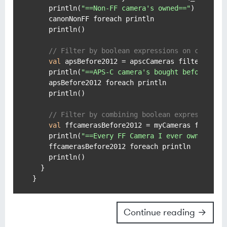
    println(
"==Non-FF camera's owned=="
)

    canonNonFF foreach println

    println()

// Filter by boolean expressions on class p
val
 apsBefore2012 = apscCameras filter (_.y
    println(
"==APS-C camera's bought before 201
    apsBefore2012 foreach println

    println()

// Filter by combining boolean expressions.
val
 ffcamerasBefore2012 = myCameras filter 
    println(
"==Every FF Camera I ever owned bef
    ffcamerasBefore2012 foreach println

    println()

  }

Continue reading →