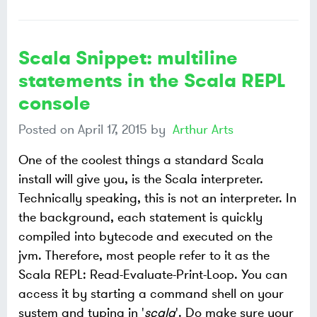
Scala Snippet: multiline
statements in the Scala REPL
console
Posted on
April 17, 2015
by
Arthur Arts
One of the coolest things a standard Scala
install will give you, is the Scala interpreter.
Technically speaking, this is not an interpreter. In
the background, each statement is quickly
compiled into bytecode and executed on the
jvm. Therefore, most people refer to it as the
Scala REPL: Read-Evaluate-Print-Loop. You can
access it by starting a command shell on your
system and typing in '
scala
'. Do make sure your