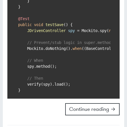
    }

}

@Test
public
void
testSave
()
 {

JDrivenController
spy
=
 Mockito.spy(
new
JDr
// Prevent/stub logic in super.method()
    Mockito.doNothing().
when
((BaseController)spy
// When
    spy.method();

// Then
    verify(spy).load();

Continue reading →