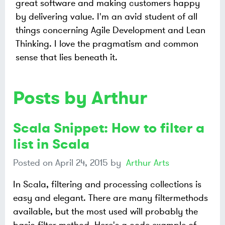
great software and making customers happy
by delivering value. I'm an avid student of all
things concerning Agile Development and Lean
Thinking. I love the pragmatism and common
sense that lies beneath it.
Posts by Arthur
Scala Snippet: How to filter a
list in Scala
Posted on
April 24, 2015
by
Arthur Arts
In Scala, filtering and processing collections is
easy and elegant. There are many filtermethods
available, but the most used will probably the