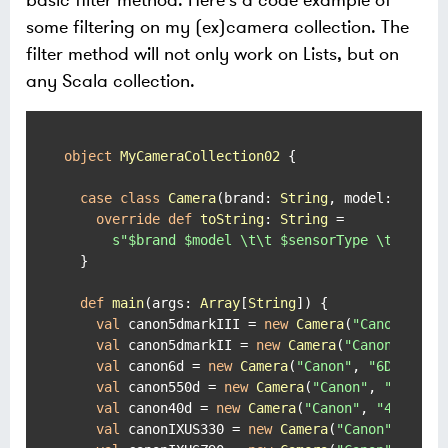
basic filter method. Here's a code example of
some filtering on my (ex)camera collection. The
filter method will not only work on Lists, but on
any Scala collection.
object
MyCameraCollection02
{

case
class
Camera
(
brand: 
String
, model: 
Strin
override
def
toString
: 
String
 =

s"
$brand
$model
 \t\t 
$sensorType
 \t(
$year
  }

def
main
(args: 
Array
[
String
]) {

val
 canon5dmarkIII = 
new
Camera
(
"Canon"
, 
"5
val
 canon5dmarkII = 
new
Camera
(
"Canon"
, 
"5D
val
 canon6d = 
new
Camera
(
"Canon"
, 
"6D"
, 
"FF
val
 canon550d = 
new
Camera
(
"Canon"
, 
"550D"
,
val
 canon40d = 
new
Camera
(
"Canon"
, 
"40D"
, 
"
val
 canonIXUS330 = 
new
Camera
(
"Canon"
, 
"IXU