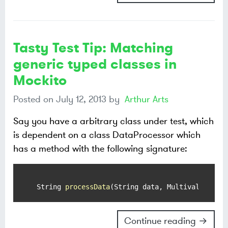
Tasty Test Tip: Matching
generic typed classes in
Mockito
Posted on
July 12, 2013
by
Arthur Arts
Say you have a arbitrary class under test, which
is dependent on a class DataProcessor which
has a method with the following signature:
 String 
processData
(String data, MultivaluedMap
Continue reading →