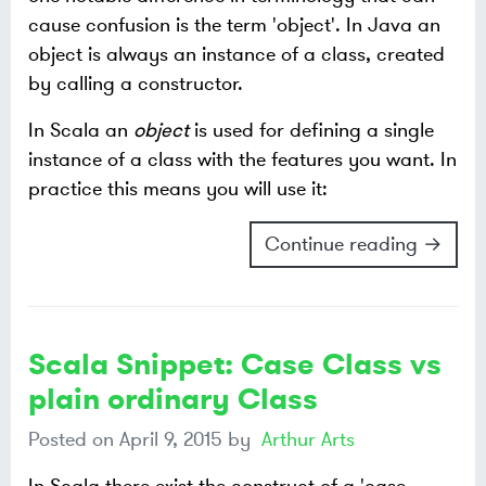
cause confusion is the term 'object'. In Java an
object is always an instance of a class, created
by calling a constructor.
In Scala an
object
is used for defining a single
instance of a class with the features you want. In
practice this means you will use it:
Continue reading →
Scala Snippet: Case Class vs
plain ordinary Class
Posted on
April 9, 2015
by
Arthur Arts
In Scala there exist the construct of a 'case