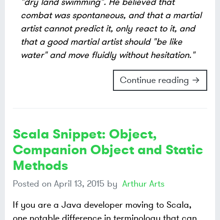
"dry land swimming". He believed that
combat was spontaneous, and that a martial
artist cannot predict it, only react to it, and
that a good martial artist should "be like
water" and move fluidly without hesitation."
Continue reading →
Scala Snippet: Object,
Companion Object and Static
Methods
Posted on
April 13, 2015
by
Arthur Arts
If you are a Java developer moving to Scala,
one notable difference in terminology that can