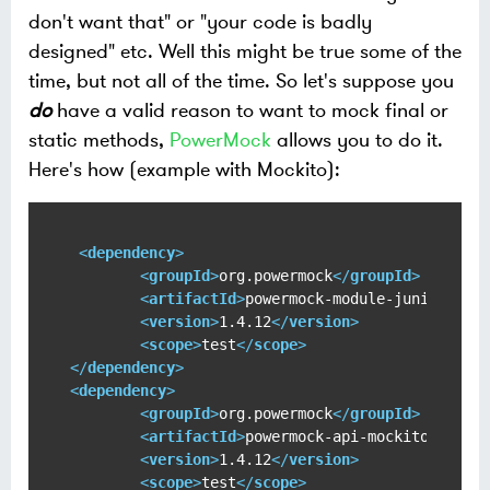
don't want that" or "your code is badly
designed" etc. Well this might be true some of the
time, but not all of the time. So let's suppose you
do
have a valid reason to want to mock final or
static methods,
PowerMock
allows you to do it.
Here's how (example with Mockito):
<
dependency
>
<
groupId
>
org.powermock
</
groupId
>
<
artifactId
>
powermock-module-junit4
</
ar
<
version
>
1.4.12
</
version
>
<
scope
>
test
</
scope
>
</
dependency
>
<
dependency
>
<
groupId
>
org.powermock
</
groupId
>
<
artifactId
>
powermock-api-mockito
</
arti
<
version
>
1.4.12
</
version
>
<
scope
>
test
</
scope
>