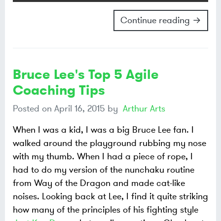
Continue reading →
Bruce Lee's Top 5 Agile
Coaching Tips
Posted on
April 16, 2015
by
Arthur Arts
When I was a kid, I was a big Bruce Lee fan. I
walked around the playground rubbing my nose
with my thumb. When I had a piece of rope, I
had to do my version of the nunchaku routine
from Way of the Dragon and made cat-like
noises. Looking back at Lee, I find it quite striking
how many of the principles of his fighting style