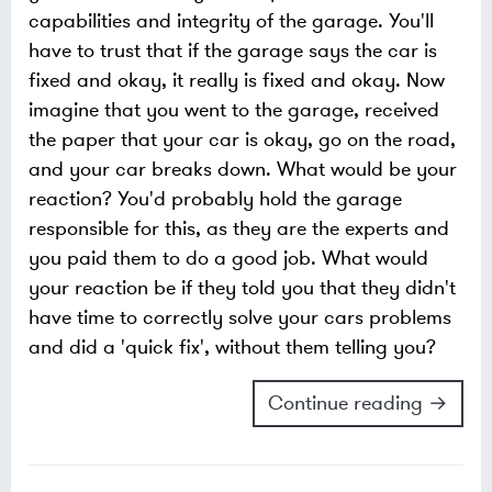
capabilities and integrity of the garage. You'll
have to trust that if the garage says the car is
fixed and okay, it really is fixed and okay. Now
imagine that you went to the garage, received
the paper that your car is okay, go on the road,
and your car breaks down. What would be your
reaction? You'd probably hold the garage
responsible for this, as they are the experts and
you paid them to do a good job. What would
your reaction be if they told you that they didn't
have time to correctly solve your cars problems
and did a 'quick fix', without them telling you?
Continue reading →