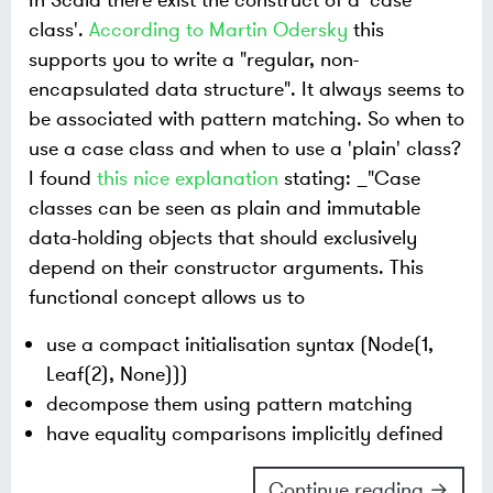
class'.
According to Martin Odersky
this
supports you to write a "regular, non-
encapsulated data structure". It always seems to
be associated with pattern matching. So when to
use a case class and when to use a 'plain' class?
I found
this nice explanation
stating: _"Case
classes can be seen as plain and immutable
data-holding objects that should exclusively
depend on their constructor arguments. This
functional concept allows us to
use a compact initialisation syntax (Node(1,
Leaf(2), None)))
decompose them using pattern matching
have equality comparisons implicitly defined
Continue reading →