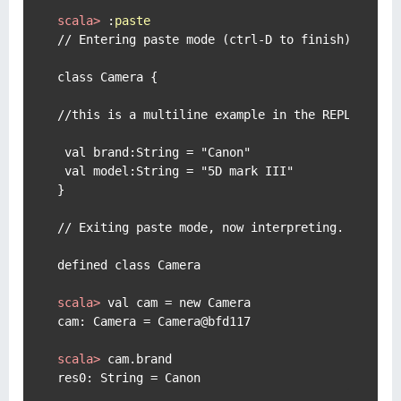
scala> 
:
paste
// Entering paste mode (ctrl-D to finish)

class Camera {

//this is a multiline example in the REPL

 val brand:String = "Canon"

 val model:String = "5D mark III"

}

// Exiting paste mode, now interpreting.

scala> 
val cam = new Camera
scala> 
cam.brand