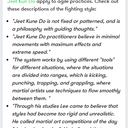
Jeet Kun Do
apply to agile practices. Check out
these descriptions of the fighting style:
"Jeet Kune Do is not fixed or patterned, and is
a philosophy with guiding thoughts."
"Jeet Kune Do practitioners believe in minimal
movements with maximum effects and
extreme speed."
"The system works by using different "tools"
for different situations, where the situations
are divided into ranges, which is kicking,
punching, trapping, and grappling, where
martial artists use techniques to flow smoothly
between them. "
"Through his studies Lee came to believe that
styles had become too rigid and unrealistic.
He called martial art competitions of the day