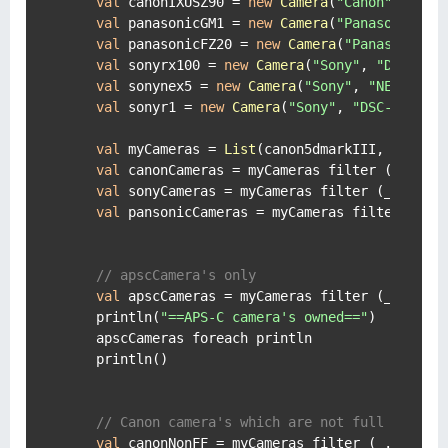
val
 canonIXUSZ90 = 
new
Camera
(
"Canon"
, 
"IXU
val
 panasonicGM1 = 
new
Camera
(
"Panasonic"
, 
val
 panasonicFZ20 = 
new
Camera
(
"Panasonic"
,
val
 sonyrx100 = 
new
Camera
(
"Sony"
, 
"DSC-RX1
val
 sonynex5 = 
new
Camera
(
"Sony"
, 
"NEX-5"
, 
val
 sonyr1 = 
new
Camera
(
"Sony"
, 
"DSC-R1"
, 
"
val
 myCameras = 
List
(canon5dmarkIII, canon5d
val
 canonCameras = myCameras filter (_.bran
val
 sonyCameras = myCameras filter (_.brand
val
 pansonicCameras = myCameras filter (_.b
// apscCamera's only
val
 apscCameras = myCameras filter (_.senso
    println(
"==APS-C camera's owned=="
)

    apscCameras foreach println

    println()

// Canon camera's which are not full frame.
val
 canonNonFF = myCameras filter (_.brand 