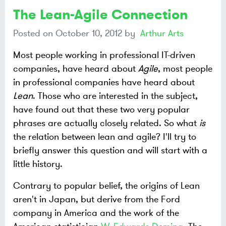
The Lean-Agile Connection
Posted on
October 10, 2012
by
Arthur Arts
Most people working in professional IT-driven
companies, have heard about
Agile
, most people
in professional companies have heard about
Lean
. Those who are interested in the subject,
have found out that these two very popular
phrases are actually closely related. So what
is
the relation between lean and agile? I'll try to
briefly answer this question and will start with a
little history.
Contrary to popular belief, the origins of Lean
aren't in Japan, but derive from the Ford
company in America and the work of the