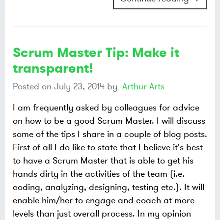
Scrum Master Tip: Make it
transparent!
Posted on
July 23, 2014
by
Arthur Arts
I am frequently asked by colleagues for advice
on how to be a good Scrum Master. I will discuss
some of the tips I share in a couple of blog posts.
First of all I do like to state that I believe it's best
to have a Scrum Master that is able to get his
hands dirty in the activities of the team (i.e.
coding, analyzing, designing, testing etc.). It will
enable him/her to engage and coach at more
levels than just overall process. In my opinion