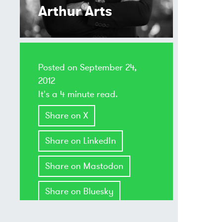
Arthur Arts
Posted on
September 24,
2012
It's a 4 minute read.
Share on X
Share on LinkedIn
Share on Mastodon
Share on Bluesky