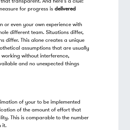
that transparent. And here's a clue:
measure for progress is
delivered
on or even your own experience with
ole different team. Situations differ,
s differ. This alone creates a unique
thetical assumptions that are usually
 working without interference,
vailable and no unexpected things
imation of your to be implemented
ication of the amount of effort that
ality. This is comparable to the number
it.