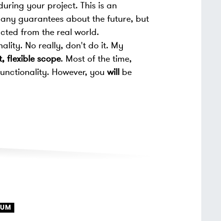
during your project. This is an
ou any guarantees about the future, but
acted from the real world.
ality. No really, don't do it. My
, flexible scope
. Most of the time,
functionality. However, you
will
be
RUM