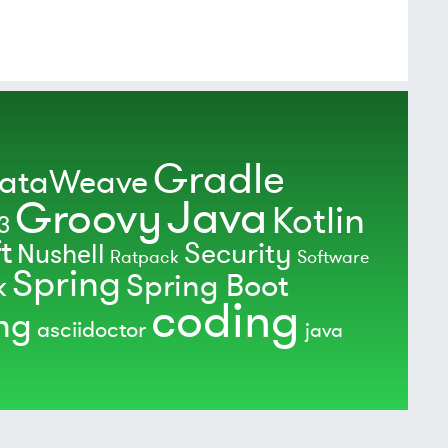
Gradle
ataWeave
Java
Groovy
Kotlin
3
t
Security
Nushell
Ratpack
Software
Spring
Spring Boot
k
coding
ing
asciidoctor
java