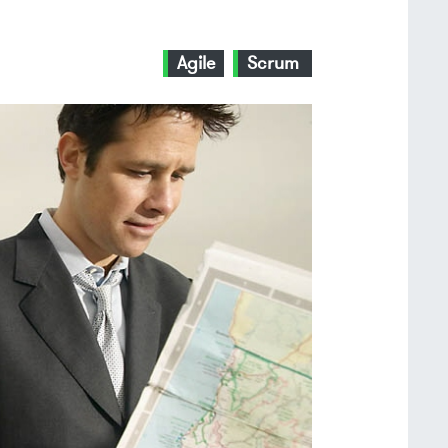
Agile
Scrum