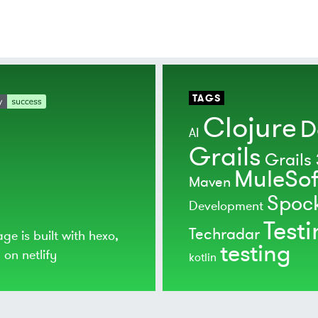
TAGS
Clojure
D
AI
Grails
Grails 
MuleSof
Maven
Spoc
Development
Test
Techradar
age is built with
hexo
,
testing
d on
netlify
kotlin