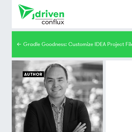
← Gradle Goodness: Customize IDEA Project Fil
AUTHOR