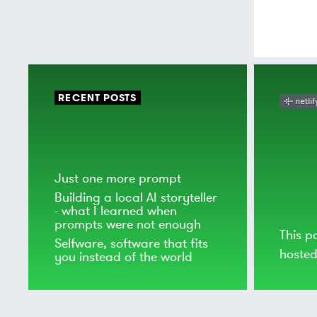
RECENT POSTS
Just one more prompt
Building a local AI storyteller
- what I learned when
prompts were not enough
This p
Selfware, software that fits
hoste
you instead of the world