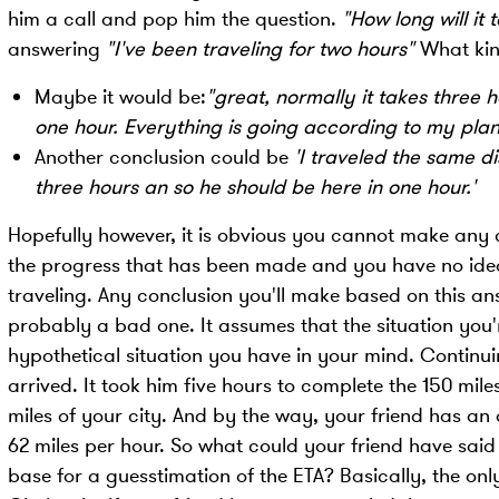
him a call and pop him the question.
"How long will it 
answering
"I've been traveling for two hours"
What kind
Maybe it would be:
"great, normally it takes three h
one hour. Everything is going according to my plan
Another conclusion could be
'I traveled the same d
three hours an so he should be here in one hour.'
Hopefully however, it is obvious you cannot make any c
the progress that has been made and you have no idea 
traveling. Any conclusion you'll make based on this ans
probably a bad one. It assumes that the situation you'r
hypothetical situation you have in your mind. Continuin
arrived. It took him five hours to complete the 150 miles
miles of your city. And by the way, your friend has an 
62 miles per hour. So what could your friend have said
base for a guesstimation of the ETA? Basically, the only 