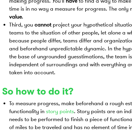
making progress. You'll
have
to find a way to make 
time is in no way a measure for progress. The only 
value
.
Third, you
cannot
project your hypothetical situati
teams to the situation of other people, let alone a wh
because people differ, teams differ and organization
and beforehand unpredictable dynamic. In the hypo
the base of ungrounded guesstimations, the team is
independent of surroundings and with everything a
taken into account.
So how to do it?
To measure progress, make beforehand a rough est
functionality in
story points
. Story points are an ind
needs to be performed to finish a piece of function
of miles to be traveled and has no element of time in 