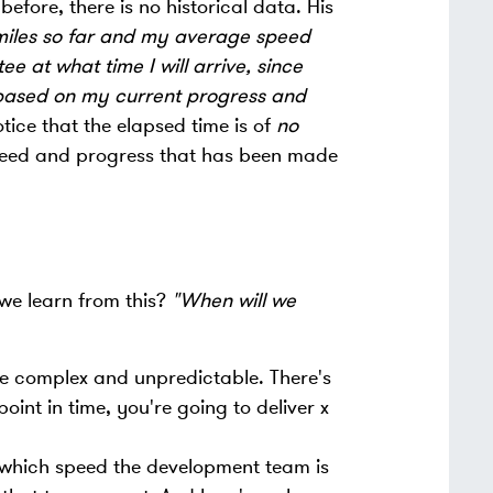
before, there is no historical data. His
 miles so far and my average speed
e at what time I will arrive, since
based on my current progress and
tice that the elapsed time is of
no
peed and progress that has been made
we learn from this?
"When will we
 be complex and unpredictable. There's
nt in time, you're going to deliver x
which speed the development team is