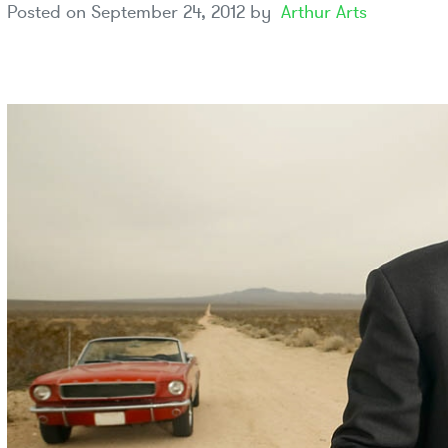
Posted on
September 24, 2012
by
Arthur Arts