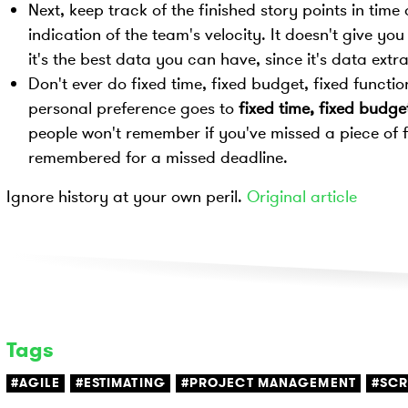
Next, keep track of the finished story points in time 
indication of the team's velocity. It doesn't give y
it's the best data you can have, since it's data extr
Don't ever do fixed time, fixed budget, fixed function
personal preference goes to
fixed time, fixed budget
people won't remember if you've missed a piece of 
remembered for a missed deadline.
Ignore history at your own peril.
Original article
Tags
#AGILE
#ESTIMATING
#PROJECT MANAGEMENT
#SC