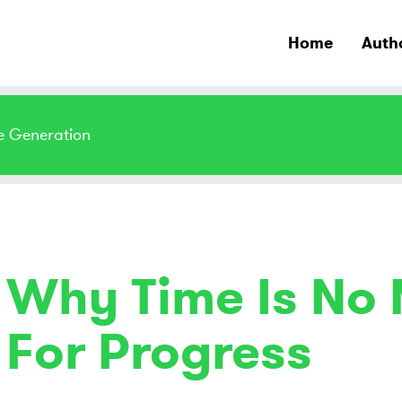
Home
Auth
e Generation
Why Time Is No
For Progress