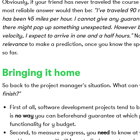
Obviously, if your friend has never traveled the course 
most reliable answer would then be:
"I've traveled 90
has been 45 miles per hour. I cannot give any guarante
there might pop up something unexpected. However 
velocity, I expect to arrive in one and a half hours."
No
relevance
to make a prediction, once you know the s
so far.
Bringing it home
So back to the project manager's situation. What can 
finish?"
First of all, software development projects tend to
is
no way
you can beforehand guarantee at which poi
functionality for y budget.
Second, to measure progress, you
need
to know at 