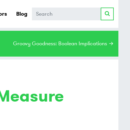
Search
ors
Blog
Groovy Goodness: Boolean Implications →
 Measure