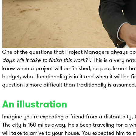
One of the questions that Project Managers always pop
days will it take to finish this work?"
. This is a very na
know when a project will be finished, so people can h
budget, what functionality is in it and when it will be 
question is more difficult than traditionally is assumed
An illustration
Imagine you're expecting a friend from a distant city, t
The city is 150 miles away. He's been traveling for a w
will take to arrive to your house. You expected him to m