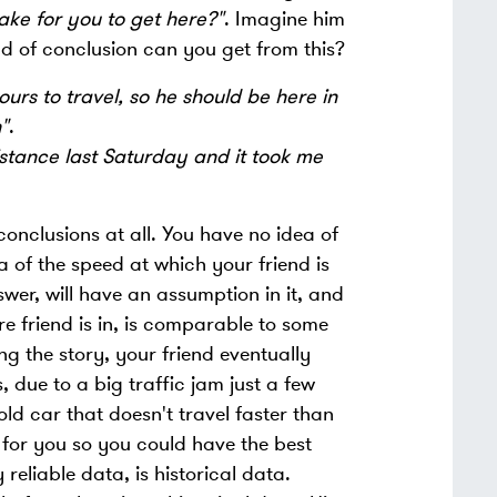
take for you to get here?"
. Imagine him
 of conclusion can you get from this?
ours to travel, so he should be here in
"
.
istance last Saturday and it took me
onclusions at all. You have no idea of
of the speed at which your friend is
wer, will have an assumption in it, and
e friend is in, is comparable to some
g the story, your friend eventually
, due to a big traffic jam just a few
old car that doesn't travel faster than
 for you so you could have the best
reliable data, is historical data.