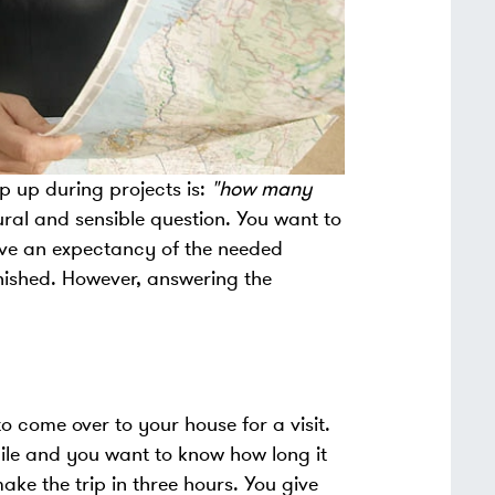
 up during projects is:
"how many
tural and sensible question. You want to
ave an expectancy of the needed
finished. However, answering the
.
o come over to your house for a visit.
hile and you want to know how long it
ake the trip in three hours. You give