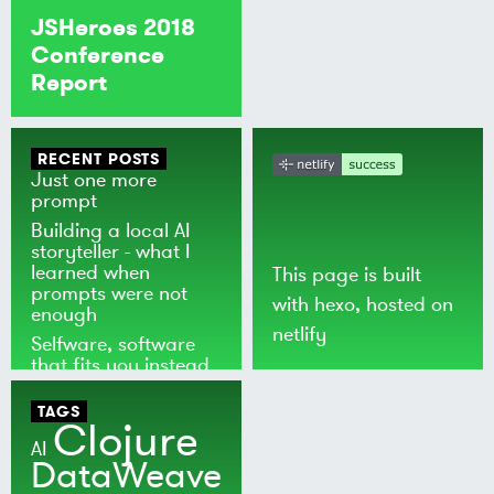
JSHeroes 2018
Conference
Report
RECENT POSTS
Just one more
prompt
Building a local AI
storyteller - what I
learned when
This page is built
prompts were not
with
hexo
, hosted on
enough
netlify
Selfware, software
that fits you instead
of the world
TAGS
Clojure
AI
DataWeave