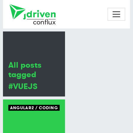
All posts
tagged
#VUEJS
ANGULAR2
CODING