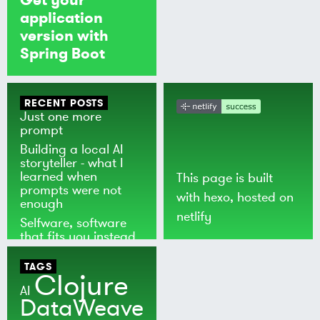
application
version with
Spring Boot
RECENT POSTS
Just one more
prompt
Building a local AI
storyteller - what I
learned when
This page is built
prompts were not
with
hexo
, hosted on
enough
netlify
Selfware, software
that fits you instead
of the world
TAGS
Clojure
AI
DataWeave