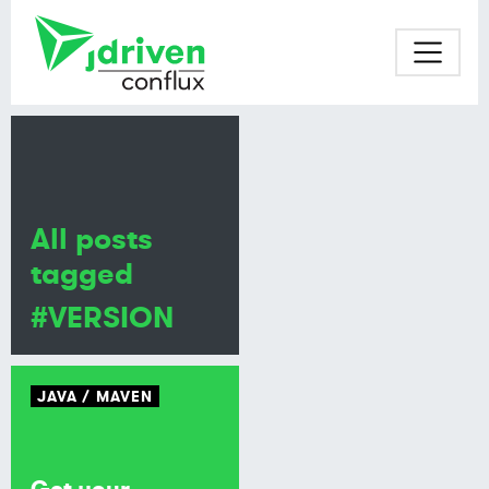
All posts
tagged
#VERSION
JAVA
MAVEN
Get your