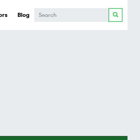
Search
ors
Blog