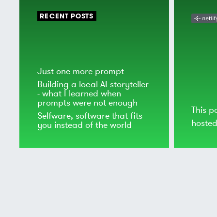
RECENT POSTS
Just one more prompt
Building a local AI storyteller
- what I learned when
prompts were not enough
This p
Selfware, software that fits
hoste
you instead of the world