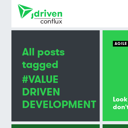
AGILE
All posts
tagged
#VALUE
DRIVEN
Look
DEVELOPMENT
don't