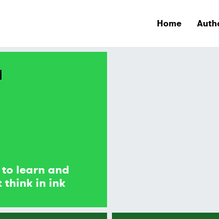
Home
Auth
 to learn and
 think in ink