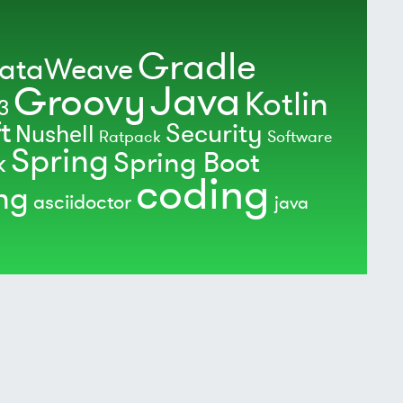
Gradle
ataWeave
Java
Groovy
Kotlin
3
t
Security
Nushell
Ratpack
Software
Spring
Spring Boot
k
coding
ing
asciidoctor
java