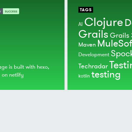
TAGS
Clojure
D
AI
Grails
Grails 
MuleSof
Maven
Spoc
Development
Test
Techradar
age is built with
hexo
,
testing
d on
netlify
kotlin