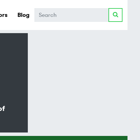
Search
ors
Blog
of