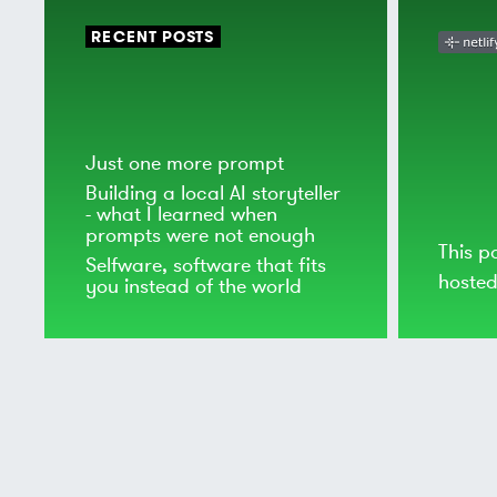
RECENT POSTS
Just one more prompt
Building a local AI storyteller
- what I learned when
prompts were not enough
This p
Selfware, software that fits
hoste
you instead of the world