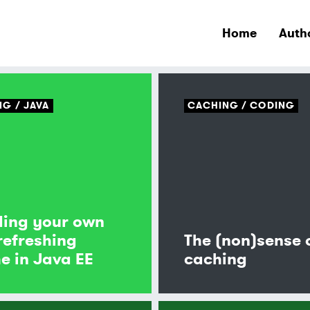
Home
Auth
NG
JAVA
CACHING
CODING
ding your own
 refreshing
The (non)sense 
e in Java EE
caching