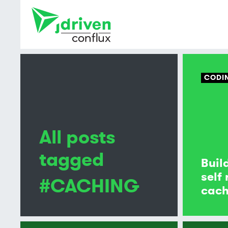
CODI
All posts
tagged
Buil
self
#CACHING
cach