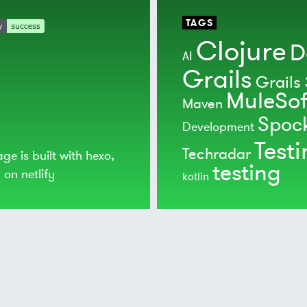
TAGS
Clojure
D
AI
Grails
Grails 
MuleSof
Maven
Spoc
Development
Test
Techradar
age is built with
hexo
,
testing
d on
netlify
kotlin