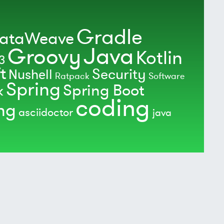
Gradle
ataWeave
Java
Groovy
Kotlin
3
t
Security
Nushell
Ratpack
Software
Spring
Spring Boot
k
coding
ing
asciidoctor
java