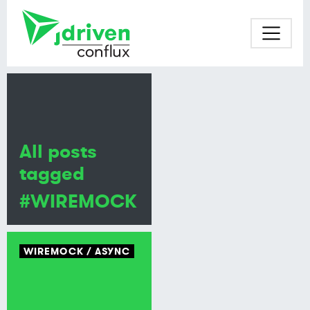
All posts
tagged
#WIREMOCK
WIREMOCK
ASYNC