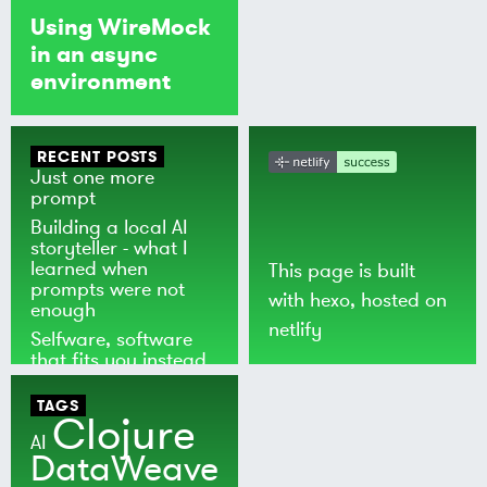
Using WireMock
in an async
environment
RECENT POSTS
Just one more
prompt
Building a local AI
storyteller - what I
learned when
This page is built
prompts were not
with
hexo
, hosted on
enough
netlify
Selfware, software
that fits you instead
of the world
TAGS
Clojure
AI
DataWeave