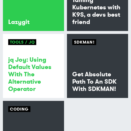
Kubernetes with
K9S, a devs best
Lazygit
friend
TOOLS
JQ
SDKMAN!
jq Joy: Using
Default Values
With The
Get Absolute
Alternative
Path To An SDK
Operator
With SDKMAN!
CODING