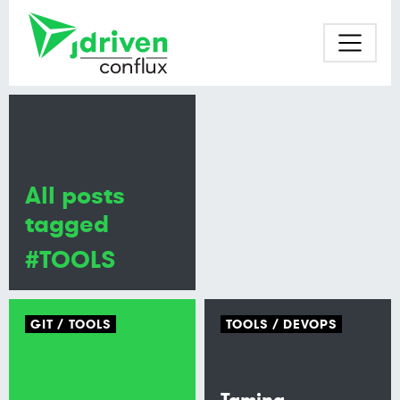
All posts
tagged
#TOOLS
GIT
TOOLS
TOOLS
DEVOPS
Taming