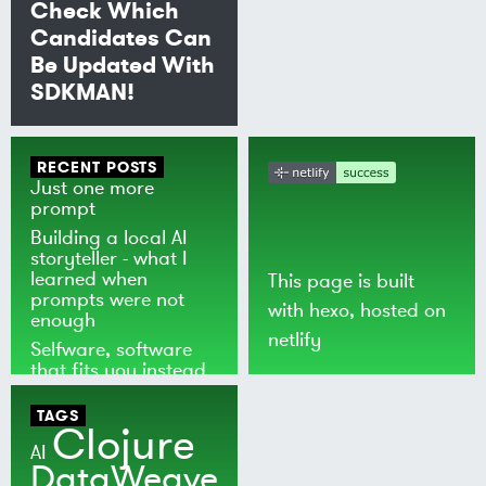
Check Which
Candidates Can
Be Updated With
SDKMAN!
RECENT POSTS
Just one more
prompt
Building a local AI
storyteller - what I
learned when
This page is built
prompts were not
with
hexo
, hosted on
enough
netlify
Selfware, software
that fits you instead
of the world
TAGS
Clojure
AI
DataWeave