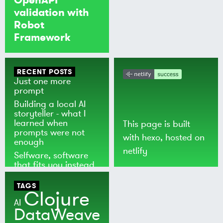
validation with
Robot
Framework
RECENT POSTS
Just one more
prompt
Building a local AI
storyteller - what I
learned when
This page is built
prompts were not
with
hexo
, hosted on
enough
netlify
Selfware, software
that fits you instead
of the world
TAGS
Clojure
AI
DataWeave