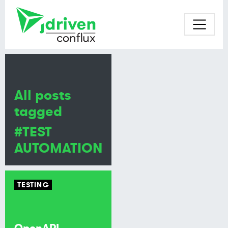
All posts
tagged
#TEST
AUTOMATION
TESTING
OpenAPI