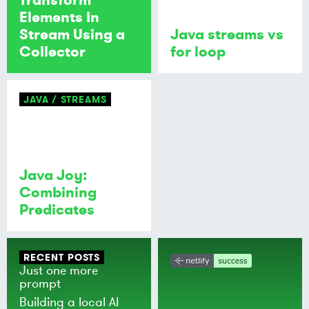
Elements In
Stream Using a
Java streams vs
Collector
for loop
JAVA
STREAMS
Java Joy:
Combining
Predicates
RECENT POSTS
Just one more
prompt
Building a local AI