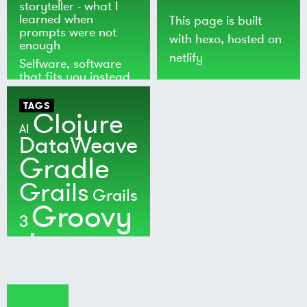
storyteller - what I
learned when
This page is built
prompts were not
with
hexo
, hosted on
enough
netlify
Selfware, software
that fits you instead
of the world
TAGS
Clojure
AI
DataWeave
Gradle
Grails
Grails
Groovy
3
Java
Kotlin
Maven
MuleSoft