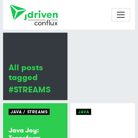
All posts
tagged
#STREAMS
JAVA
STREAMS
JAVA
Java Joy:
Transform