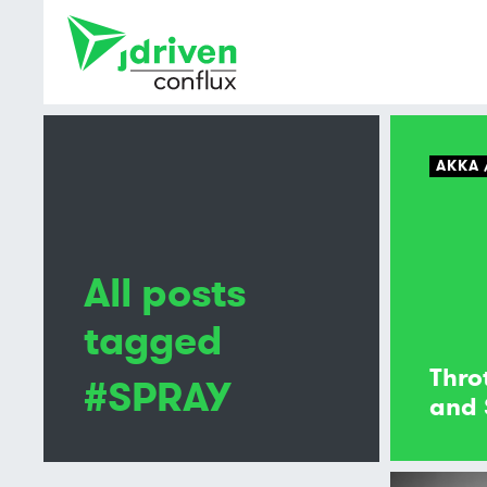
AKKA
All posts
tagged
Thro
#SPRAY
and 