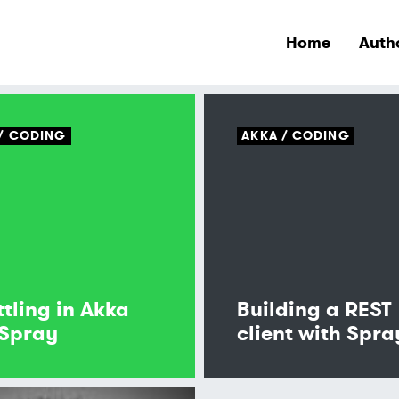
Home
Auth
CODING
AKKA
CODING
ttling in Akka
Building a REST
Spray
client with Spra