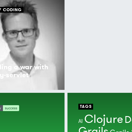
CODING
ding a war with
y-servlet
TAGS
Clojure
D
AI
Grails