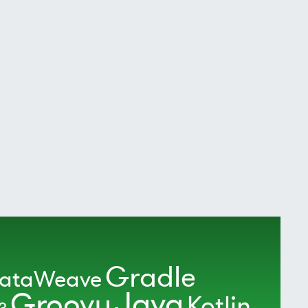
Gradle
ataWeave
Java
Groovy
Kotlin