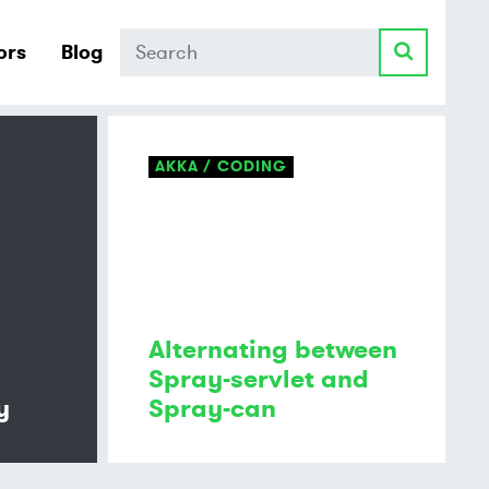
Search
ors
Blog
AKKA
CODING
Alternating between
Spray-servlet and
y
Spray-can