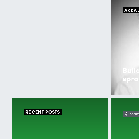
AKKA
Buil
spra
RECENT POSTS