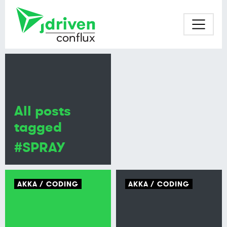
All posts
tagged
#SPRAY
AKKA
CODING
AKKA
CODING