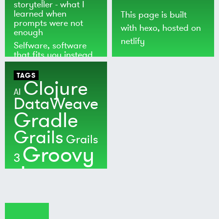
storyteller - what I
learned when
This page is built
prompts were not
with
hexo
, hosted on
enough
netlify
Selfware, software
that fits you instead
of the world
TAGS
Clojure
AI
DataWeave
Gradle
Grails
Grails
Groovy
3
Java
Kotlin
Maven
MuleSoft