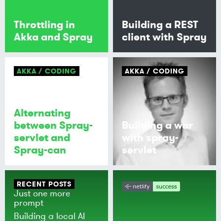
Throttling in
Building a REST
Akka and Spray
client with Spray
AKKA
CODING
AKKA
CODING
Alternating
between Spray-
Building a war
servlet and
with spray-
Spray-can
servlet
RECENT POSTS
Just one more
prompt
Building a local AI