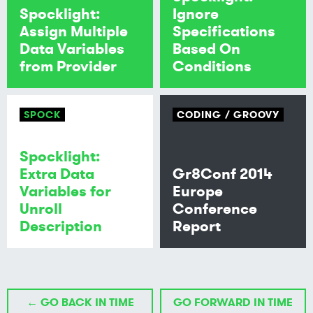
Spocklight:
Ignore
Assign Multiple
Specifications
Data Variables
Based On
from Provider
Conditions
SPOCK
CODING
GROOVY
Spocklight:
Extra Data
Gr8Conf 2014
Variables for
Europe
Unroll
Conference
Description
Report
← GO BACK IN TIME
GO FORWARD IN TIME