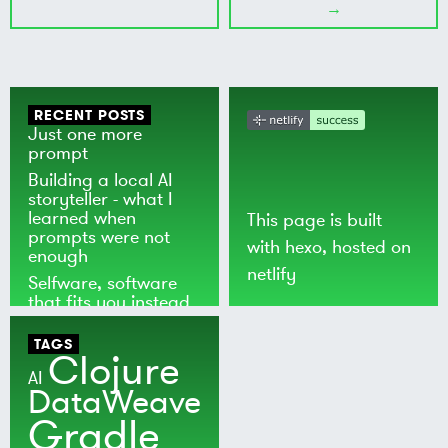
→
RECENT POSTS
Just one more
prompt
Building a local AI
storyteller - what I
learned when
This page is built
prompts were not
with
hexo
, hosted on
enough
netlify
Selfware, software
that fits you instead
of the world
TAGS
Clojure
AI
DataWeave
Gradle