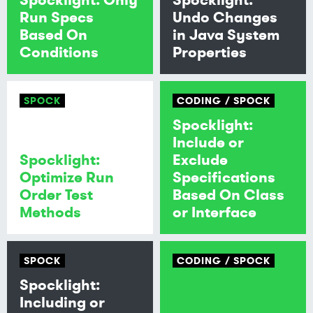
Run Specs
Undo Changes
Based On
in Java System
Conditions
Properties
SPOCK
CODING
SPOCK
Spocklight:
Include or
Spocklight:
Exclude
Optimize Run
Specifications
Order Test
Based On Class
Methods
or Interface
SPOCK
CODING
SPOCK
Spocklight:
Including or