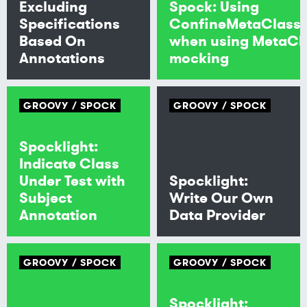
Excluding
Spock: Using
Specifications
ConfineMetaClass
Based On
when using MetaCl
Annotations
mocking
GROOVY
SPOCK
GROOVY
SPOCK
Spocklight:
Indicate Class
Under Test with
Spocklight:
Subject
Write Our Own
Annotation
Data Provider
GROOVY
SPOCK
GROOVY
SPOCK
Spocklight: