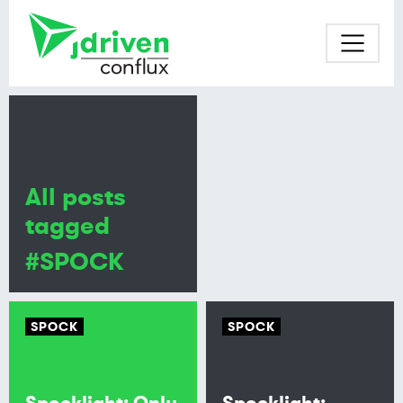
All posts
tagged
#SPOCK
SPOCK
SPOCK
Spocklight: Only
Spocklight: