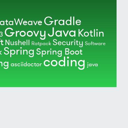
Gradle
ataWeave
Java
Groovy
Kotlin
3
t
Security
Nushell
Ratpack
Software
Spring
Spring Boot
k
coding
ing
asciidoctor
java