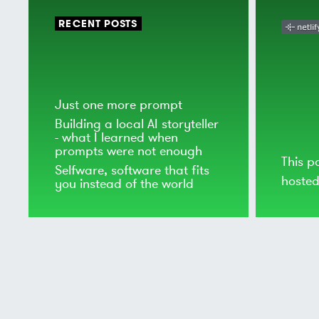
RECENT POSTS
Just one more prompt
Building a local AI storyteller
- what I learned when
prompts were not enough
This p
Selfware, software that fits
hoste
you instead of the world