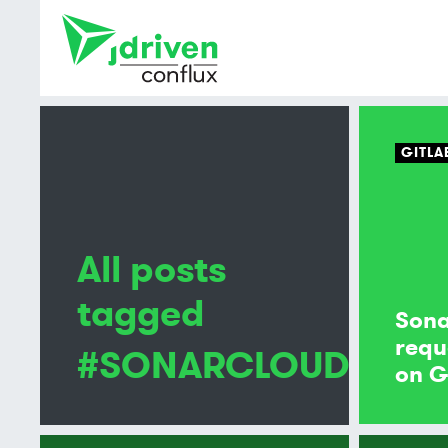
GITLA
All posts
tagged
Son
requ
#SONARCLOUD
on G