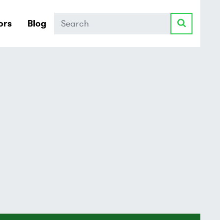
Search
ors
Blog