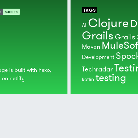
TAGS
Clojure
D
AI
Grails
Grails 
MuleSof
Maven
Spoc
Development
Test
Techradar
age is built with
hexo
,
testing
d on
netlify
kotlin