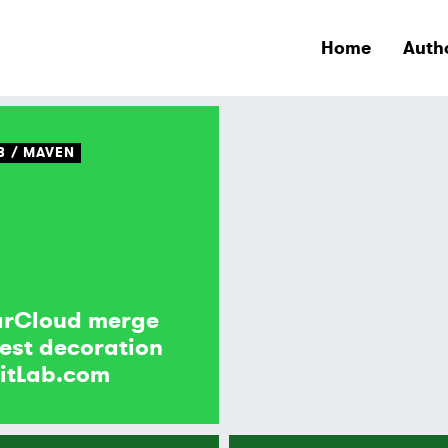
Home
Auth
B
MAVEN
arCloud merge
est decoration
itLab.com