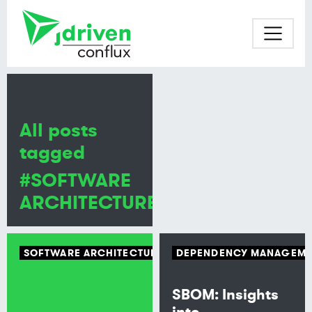
All posts
tagged
#SOFTWARE
ARCHITECTURE
SOFTWARE ARCHITECTURE
ARCHITECTURAL PATTERN
DEPENDENCY MANAGEME
SBOM: Insights
into