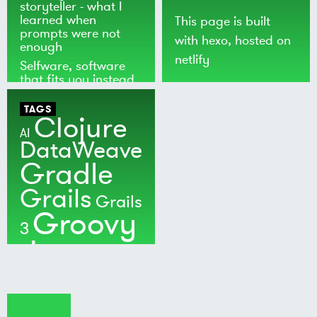
storyteller - what I
learned when
This page is built
prompts were not
with
hexo
, hosted on
enough
netlify
Selfware, software
that fits you instead
of the world
TAGS
Clojure
AI
DataWeave
Gradle
Grails
Grails
Groovy
3
Java
Kotlin
Maven
MuleSoft