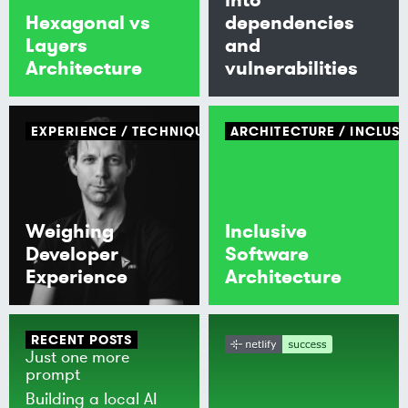
Hexagonal vs
dependencies
Layers
and
Architecture
vulnerabilities
EXPERIENCE
TECHNIQUE
ARCHITECTURE
INCLUSI
Weighing
Inclusive
Developer
Software
Experience
Architecture
RECENT POSTS
Just one more
prompt
Building a local AI