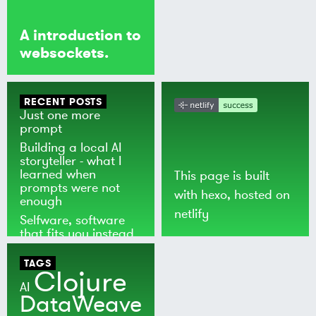
A introduction to
websockets.
RECENT POSTS
Just one more
prompt
Building a local AI
storyteller - what I
learned when
This page is built
prompts were not
with
hexo
, hosted on
enough
netlify
Selfware, software
that fits you instead
of the world
TAGS
Clojure
AI
DataWeave