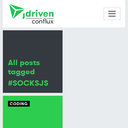
All posts
tagged
#SOCKSJS
CODING