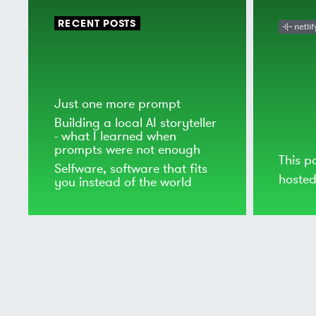
RECENT POSTS
Just one more prompt
Building a local AI storyteller
- what I learned when
prompts were not enough
This p
Selfware, software that fits
hoste
you instead of the world