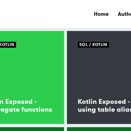
Home
Auth
KOTLIN
SQL
KOTLIN
in Exposed -
Kotlin Exposed -
egate functions
using table alia