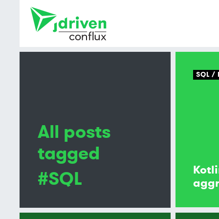
SQL
All posts
tagged
Kotl
#SQL
aggr