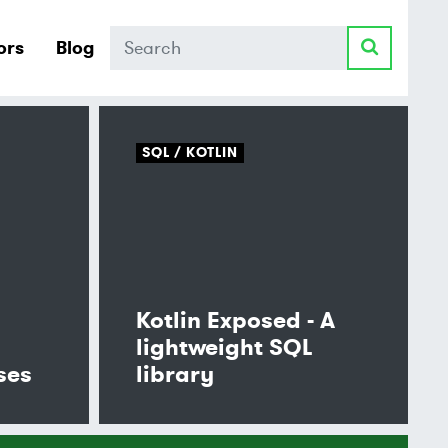
Search
ors
Blog
SQL
KOTLIN
Kotlin Exposed - A
lightweight SQL
ses
library