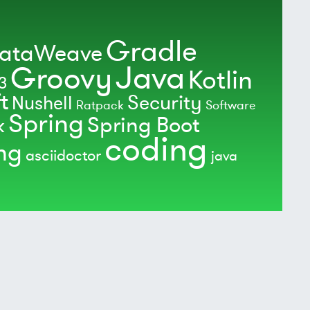
Gradle
ataWeave
Java
Groovy
Kotlin
3
t
Security
Nushell
Ratpack
Software
Spring
Spring Boot
k
coding
ing
asciidoctor
java