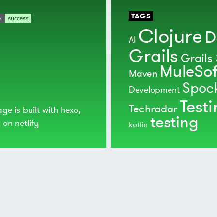
TAGS
Clojure
D
AI
Grails
Grails 
MuleSof
Maven
Spoc
Development
Test
Techradar
age is built with
hexo
,
testing
d on
netlify
kotlin