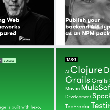
ing Web
Publish your
meworks
backend API ty
pared
as an NPM pac
TAGS
Clojure
D
AI
Grails
Grails 
MuleSof
Maven
Spoc
Development
Test
Techradar
age is built with
hexo
,