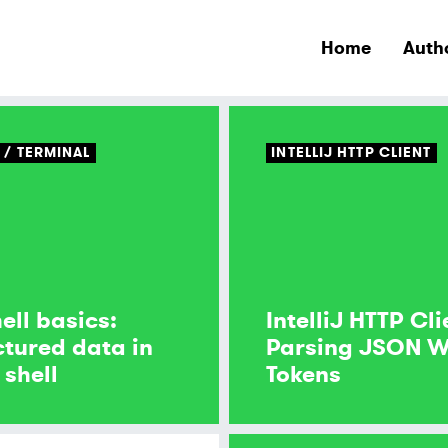
Home
Auth
S
TERMINAL
INTELLIJ HTTP CLIENT
ell basics:
IntelliJ HTTP Cli
ctured data in
Parsing JSON 
 shell
Tokens