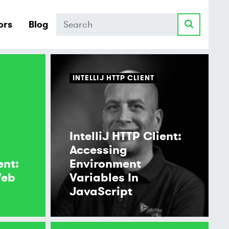
Search
ors
Blog
INTELLIJ HTTP CLIENT
IntelliJ HTTP Client:
Accessing
ent:
Environment
Web
Variables In
JavaScript