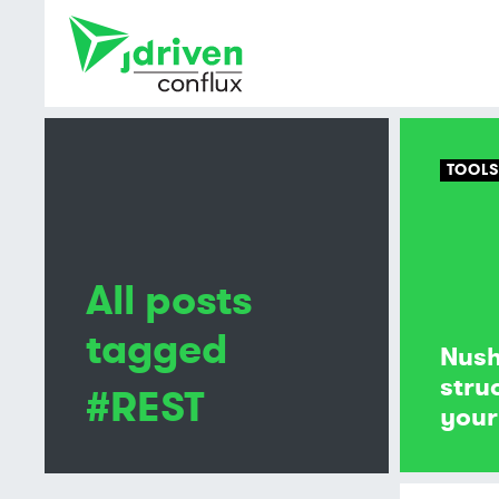
TOOL
All posts
tagged
Nush
stru
#REST
your