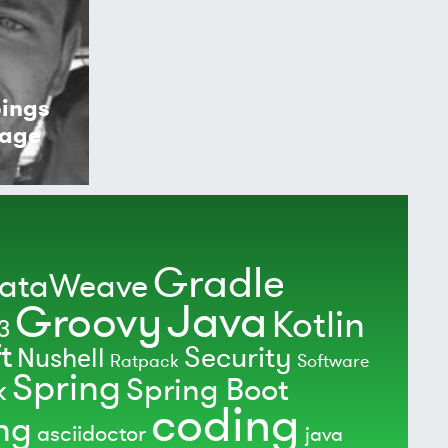
pings
kage
Gradle
ataWeave
Java
Groovy
Kotlin
3
t
Security
Nushell
Ratpack
Software
Spring
Spring Boot
k
coding
ing
asciidoctor
java