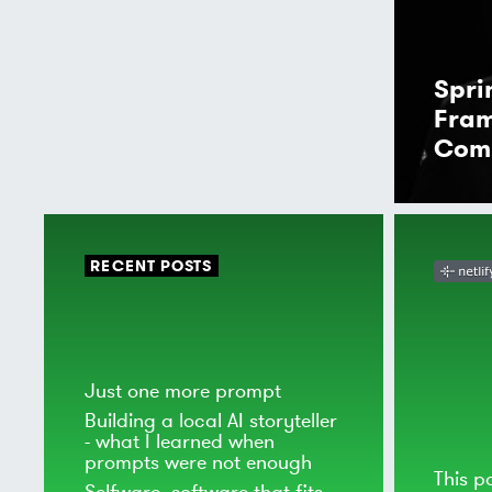
Spr
Fra
Com
RECENT POSTS
Just one more prompt
Building a local AI storyteller
- what I learned when
prompts were not enough
This p