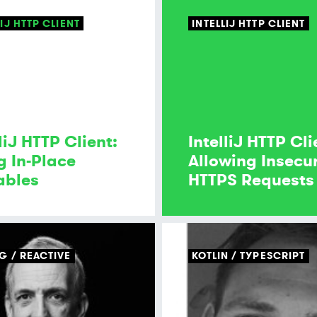
LIJ HTTP CLIENT
INTELLIJ HTTP CLIENT
liJ HTTP Client:
IntelliJ HTTP Cli
g In-Place
Allowing Insecu
ables
HTTPS Requests
NG
REACTIVE
KOTLIN
TYPESCRIPT