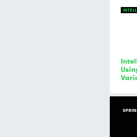
INTEL
Intel
Usin
Vari
SPRI