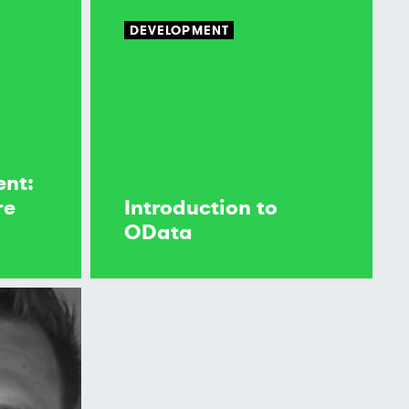
DEVELOPMENT
ent:
re
Introduction to
OData