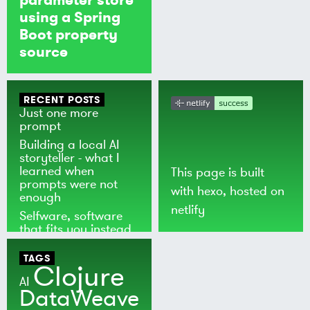
using a Spring
Boot property
source
RECENT POSTS
Just one more
prompt
Building a local AI
storyteller - what I
learned when
This page is built
prompts were not
with
hexo
, hosted on
enough
netlify
Selfware, software
that fits you instead
of the world
TAGS
Clojure
AI
DataWeave