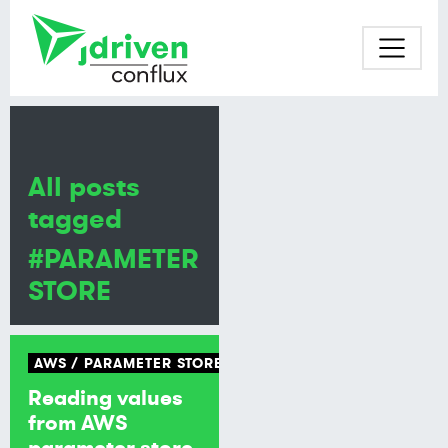
All posts
tagged
#PARAMETER
STORE
AWS
PARAMETER STORE
Reading values
from AWS
parameter store