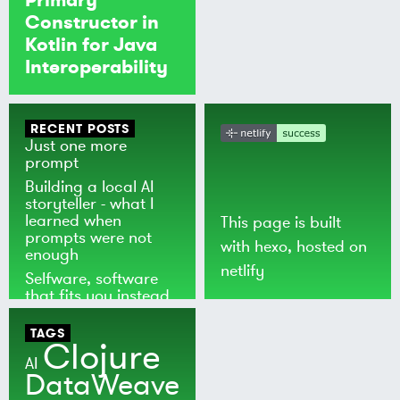
Constructor in
Kotlin for Java
Interoperability
RECENT POSTS
Just one more
prompt
Building a local AI
storyteller - what I
learned when
This page is built
prompts were not
with
hexo
, hosted on
enough
netlify
Selfware, software
that fits you instead
of the world
TAGS
Clojure
AI
DataWeave