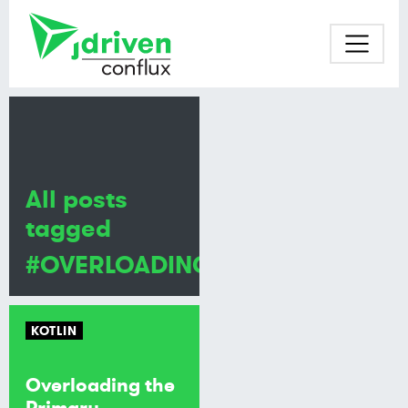
All posts
tagged
#OVERLOADING
KOTLIN
Overloading the
Primary