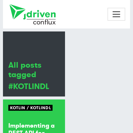
All posts
tagged
#KOTLINDL
KOTLIN
KOTLINDL
Implementing a
REST API for