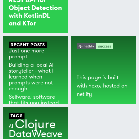
Object Detection
with KotlinDL
and KTor
RECENT POSTS
Just one more
prompt
Building a local AI
storyteller - what I
learned when
This page is built
prompts were not
with
hexo
, hosted on
enough
netlify
Selfware, software
that fits you instead
of the world
TAGS
Clojure
AI
DataWeave