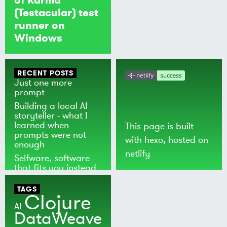
(Testacular) test
runner on
Windows
RECENT POSTS
Just one more
prompt
Building a local AI
storyteller - what I
learned when
This page is built
prompts were not
with
hexo
, hosted on
enough
netlify
Selfware, software
that fits you instead
of the world
TAGS
Clojure
AI
DataWeave