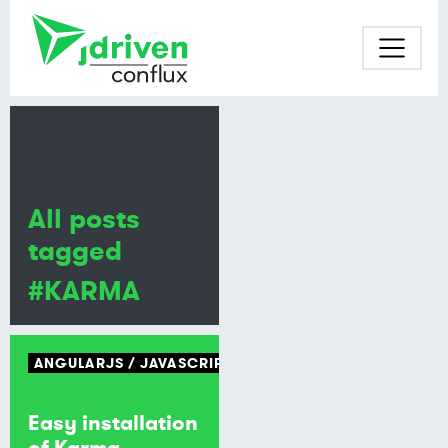
All posts
tagged
#KARMA
ANGULARJS
JAVASCRIPT
Easy installation
of Karma