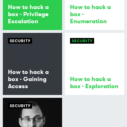
How to hack a
How to hack a
box - Privilege
box -
Escalation
Enumeration
SECURITY
SECURITY
How to hack a
box - Gaining
How to hack a
Access
box - Exploration
SECURITY