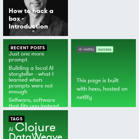
How to hack a
box -
Introduction
RECENT POSTS
Just one more
prompt
Building a local AI
storyteller - what I
learned when
This page is built
prompts were not
with
hexo
, hosted on
enough
netlify
Selfware, software
that fits you instead
of the world
TAGS
Clojure
AI
DataWeave