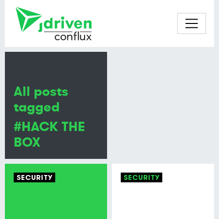
All posts
tagged
#HACK THE
BOX
SECURITY
SECURITY