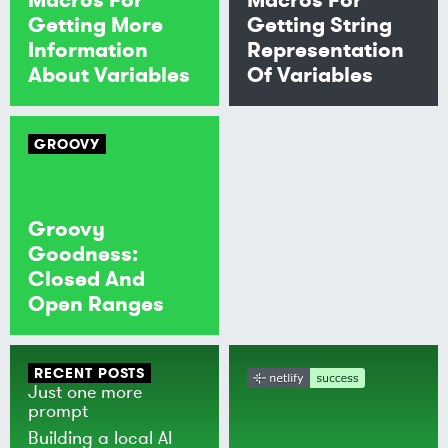
Getting More
Getting String
Information
Representation
About Variables
Of Variables
GROOVY
Groovy
Goodness:
Closed And
Open Ranges
RECENT POSTS
Just one more
prompt
Building a local AI