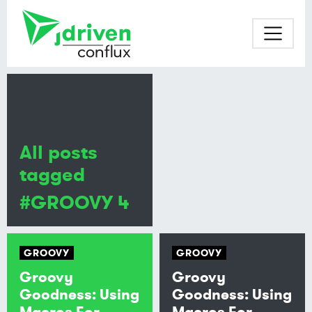
All posts
tagged
#GROOVY 4
GROOVY
GROOVY
Groovy
Groovy
Goodness: Using
Goodness: Using
Macros For
Macros For