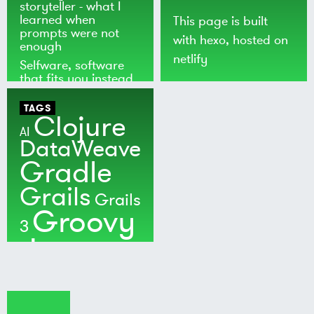
storyteller - what I
learned when
This page is built
prompts were not
with
hexo
, hosted on
enough
netlify
Selfware, software
that fits you instead
of the world
TAGS
Clojure
AI
DataWeave
Gradle
Grails
Grails
Groovy
3
Java
Kotlin
Maven
MuleSoft