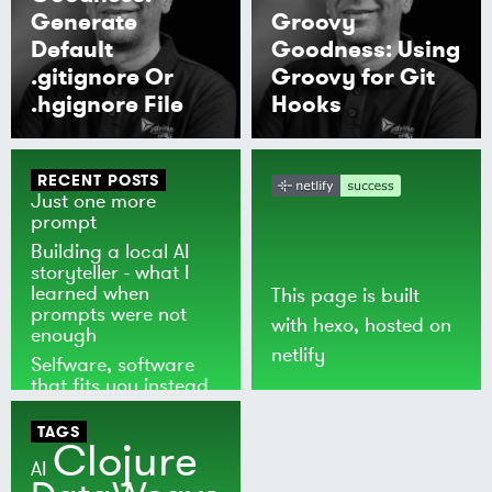
Generate
Groovy
Default
Goodness: Using
.gitignore Or
Groovy for Git
.hgignore File
Hooks
RECENT POSTS
Just one more
prompt
Building a local AI
storyteller - what I
learned when
This page is built
prompts were not
with
hexo
, hosted on
enough
netlify
Selfware, software
that fits you instead
of the world
TAGS
Clojure
AI