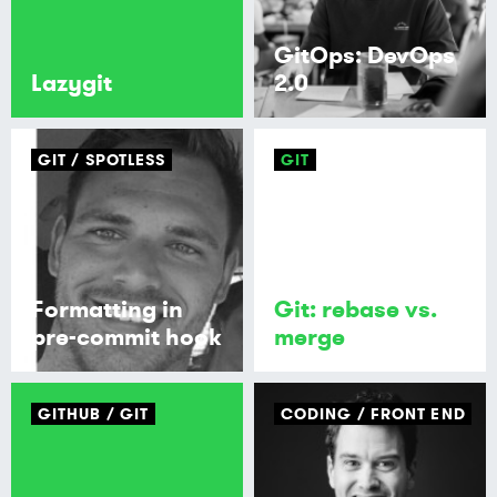
GitOps: DevOps
Lazygit
2.0
GIT
SPOTLESS
GIT
Formatting in
Git: rebase vs.
pre-commit hook
merge
GITHUB
GIT
CODING
FRONT END