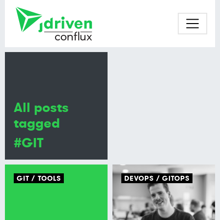
All posts
tagged
#GIT
GIT
TOOLS
DEVOPS
GITOPS