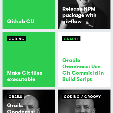
Release NPM
package with
Github CLI
git-flow
CODING
GRADLE
Gradle
Goodness: Use
Make Git files
Git Commit Id in
executable
Build Script
GRAILS
CODING
GROOVY
Grails
Goodness: