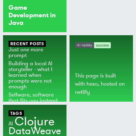
Game
Development in
Java
RECENT POSTS
Just one more
prompt
Building a local AI
storyteller - what I
learned when
This page is built
prompts were not
with
hexo
, hosted on
enough
netlify
Selfware, software
that fits you instead
of the world
TAGS
Clojure
AI
DataWeave