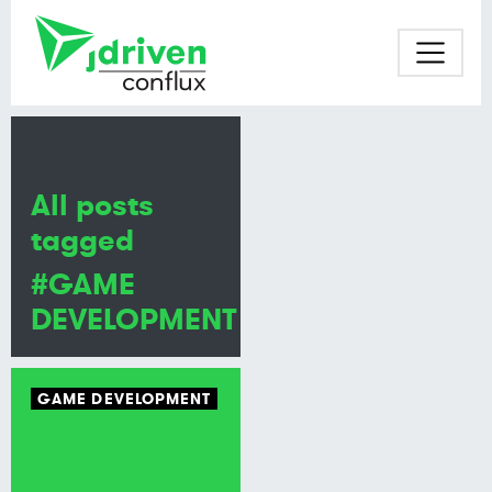
All posts
tagged
#GAME
DEVELOPMENT
GAME DEVELOPMENT