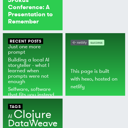
Conference: A
Presentation to
Remember
RECENT POSTS
Just one more
prompt
Building a local AI
storyteller - what I
learned when
This page is built
prompts were not
with
hexo
, hosted on
enough
netlify
Selfware, software
that fits you instead
of the world
TAGS
Clojure
AI
DataWeave