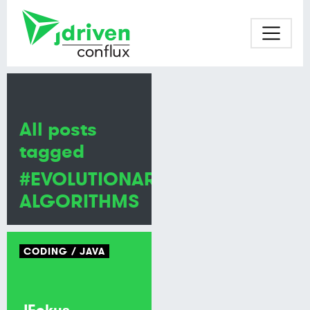
All posts
tagged
#EVOLUTIONARY
ALGORITHMS
CODING
JAVA
JFokus