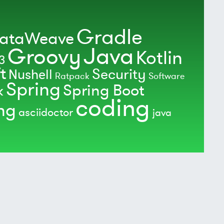
Gradle
ataWeave
Java
Groovy
Kotlin
3
t
Security
Nushell
Ratpack
Software
Spring
Spring Boot
k
coding
ing
asciidoctor
java