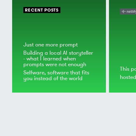
RECENT POSTS
Just one more prompt
Building a local AI storyteller
- what I learned when
prompts were not enough
This p
Selfware, software that fits
hoste
you instead of the world