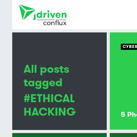
CYBER
All posts
tagged
#ETHICAL
HACKING
5 Ph