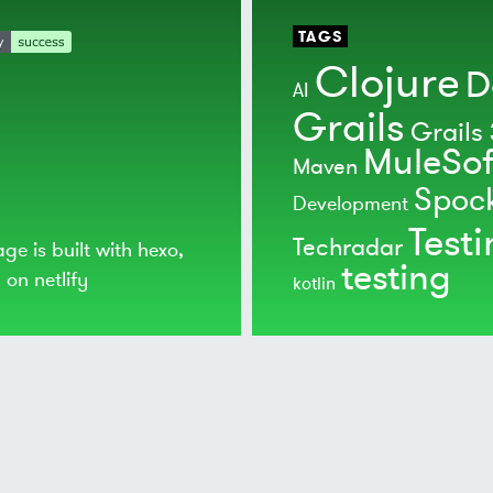
TAGS
Clojure
D
AI
Grails
Grails 
MuleSof
Maven
Spoc
Development
Test
Techradar
age is built with
hexo
,
testing
d on
netlify
kotlin