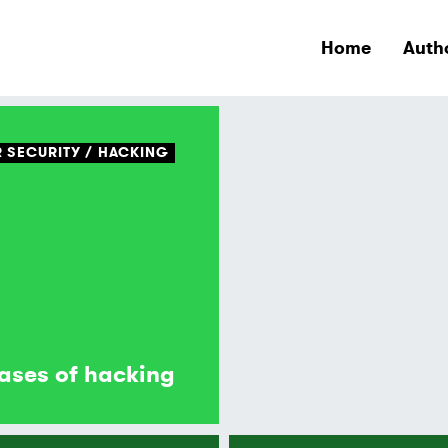
Home
Auth
 SECURITY
HACKING
ases of hacking