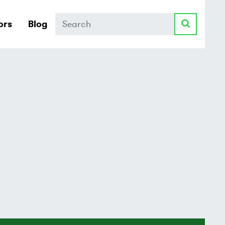
Search
ors
Blog