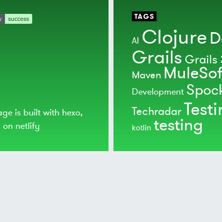
TAGS
Clojure
D
AI
Grails
Grails 
MuleSof
Maven
Spoc
Development
Test
Techradar
age is built with
hexo
,
testing
d on
netlify
kotlin