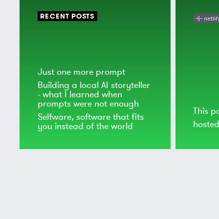
RECENT POSTS
Just one more prompt
Building a local AI storyteller
- what I learned when
prompts were not enough
This p
Selfware, software that fits
hoste
you instead of the world