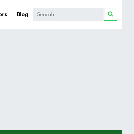
Search
ors
Blog