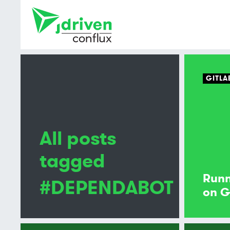
GITLA
All posts
tagged
Runn
#DEPENDABOT
on G