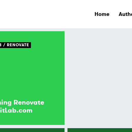
Home
Auth
B
RENOVATE
ing Renovate
itLab.com