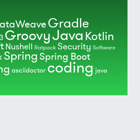
Gradle
ataWeave
Java
Groovy
Kotlin
3
t
Security
Nushell
Ratpack
Software
Spring
Spring Boot
k
coding
ing
asciidoctor
java