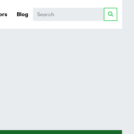
Search
ors
Blog