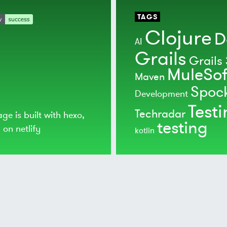
TAGS
Clojure
D
AI
Grails
Grails 
MuleSof
Maven
Spoc
Development
Test
Techradar
age is built with
hexo
,
testing
d on
netlify
kotlin