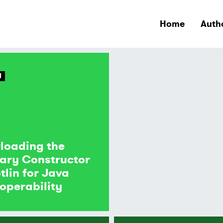
Home
Auth
N
loading the
ary Constructor
otlin for Java
roperability