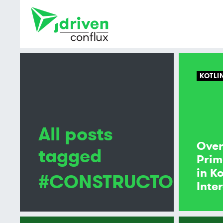
KOTLI
All posts
Over
tagged
Prim
in K
#CONSTRUCTOR
Inte