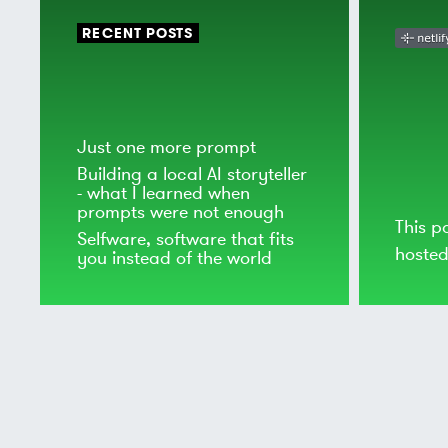
RECENT POSTS
Just one more prompt
Building a local AI storyteller
- what I learned when
prompts were not enough
This p
Selfware, software that fits
hoste
you instead of the world