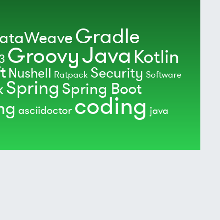
Gradle
ataWeave
Java
Groovy
Kotlin
3
t
Security
Nushell
Ratpack
Software
Spring
Spring Boot
k
coding
ing
asciidoctor
java