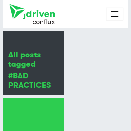
All posts
tagged
#BAD
PRACTICES