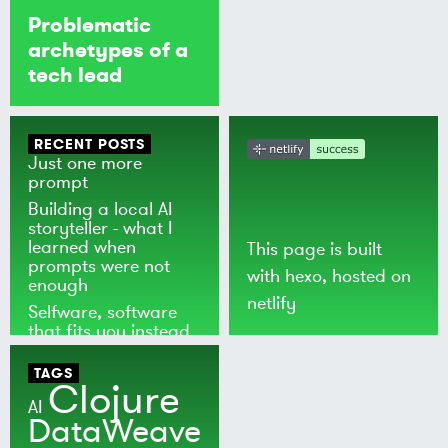
Problematic
archetypes of a
tech lead
RECENT POSTS
Just one more
prompt
Building a local AI
storyteller - what I
learned when
This page is built
prompts were not
with
hexo
, hosted on
enough
netlify
Selfware, software
that fits you instead
of the world
TAGS
Clojure
AI
DataWeave