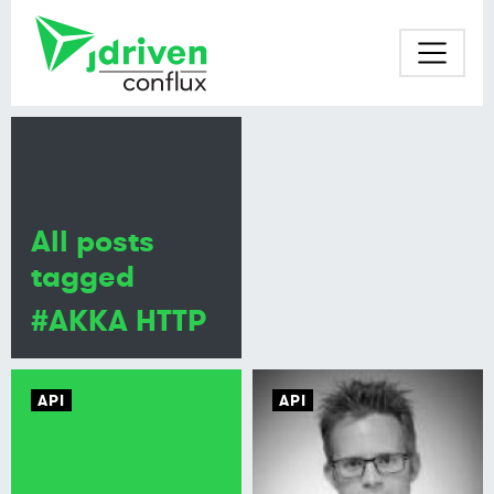
All posts
tagged
#AKKA HTTP
API
API