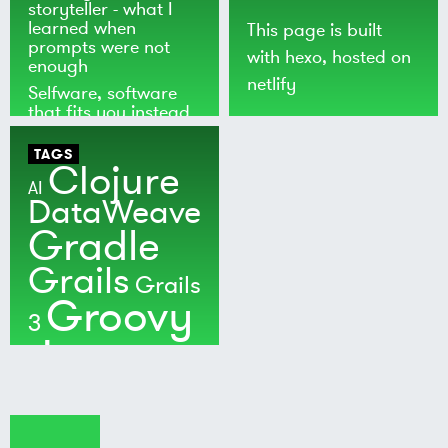
storyteller - what I
learned when
This page is built
prompts were not
with
hexo
, hosted on
enough
netlify
Selfware, software
that fits you instead
of the world
TAGS
Clojure
AI
DataWeave
Gradle
Grails
Grails
Groovy
3
Java
Kotlin
Maven
MuleSoft