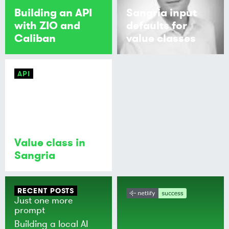
Building an API
Sangria input
with ZIO and
defaults for
Caliban
value classes
API
Value class in
Sangria
RECENT POSTS
Just one more
prompt
Building a local AI