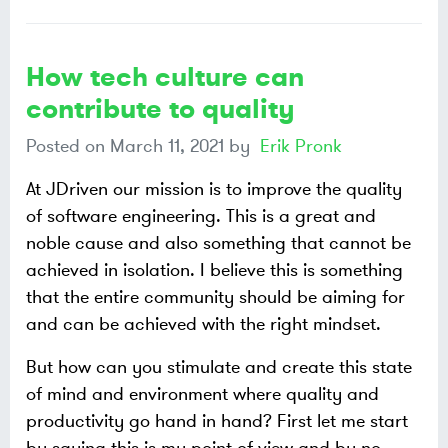
How tech culture can
contribute to quality
Posted on
March 11, 2021
by
Erik Pronk
At JDriven our mission is to improve the quality
of software engineering. This is a great and
noble cause and also something that cannot be
achieved in isolation. I believe this is something
that the entire community should be aiming for
and can be achieved with the right mindset.
But how can you stimulate and create this state
of mind and environment where quality and
productivity go hand in hand? First let me start