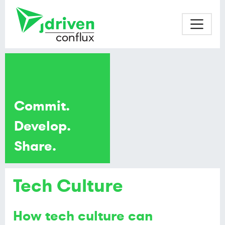
Commit.
Develop.
Share.
Tech Culture
How tech culture can