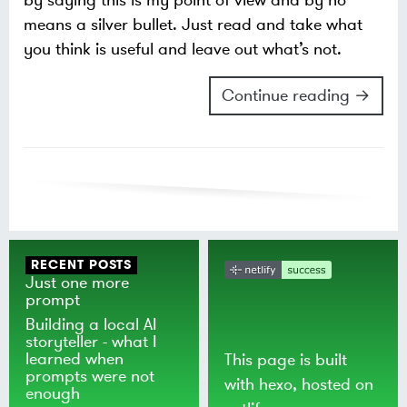
by saying this is my point of view and by no
means a silver bullet. Just read and take what
you think is useful and leave out what’s not.
Continue reading →
RECENT POSTS
Just one more
prompt
Building a local AI
storyteller - what I
learned when
This page is built
prompts were not
with
hexo
, hosted on
enough