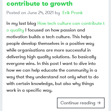
contribute to growth
Posted on
June 24, 2021
by
Erik Pronk
In my last blog
How tech culture can contribute t
o quality
I focused on how passion and
motivation builds a tech culture. This helps
people develop themselves in a positive way
while organisations are more successful in
delivering high quality solutions. So basically
everyone wins. In this post I want to dive into
how we can help educate the community in a
way that they understand not only what to do
with certain knowledge, but also why things
work in a specific way.
Continue reading →