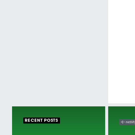
RECENT POSTS