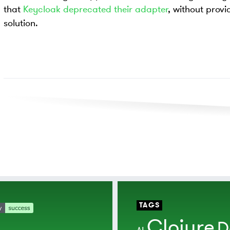
that
Keycloak deprecated their adapter
, without provi
solution.
TAGS
Clojure
D