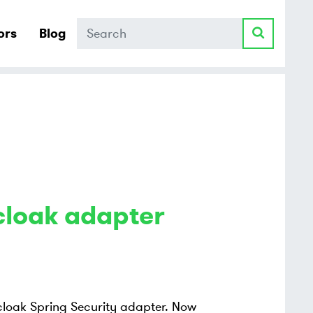
Search
ors
Blog
cloak adapter
ycloak Spring Security adapter. Now