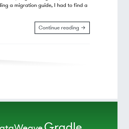
ding a migration guide, I had to find a
Continue reading →
Gradle
ataWeave