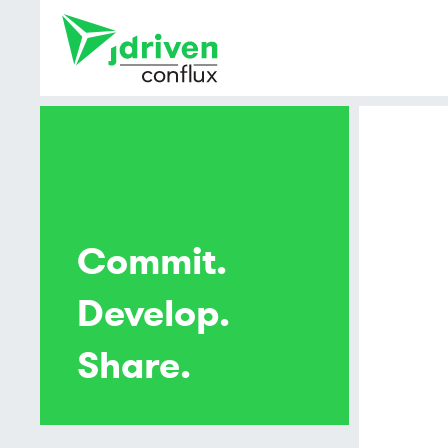
Commit.
Develop.
Share.