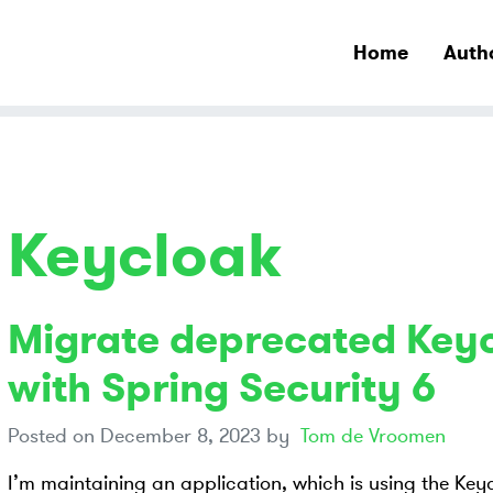
Home
Auth
Keycloak
Migrate deprecated Key
with Spring Security 6
Posted on
December 8, 2023
by
Tom de Vroomen
I’m maintaining an application, which is using the Ke