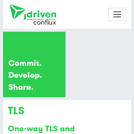
Commit.
Develop.
Share.
TLS
One-way TLS and