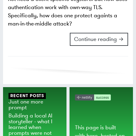
authentication work with own-way TLS.
Specifically, how does one protect againts a
man-in-the-middle attack?
Continue reading →
RECENT POSTS
Just one more
prompt
Building a local AI
storyteller - what I
learned when
This page is built
prompts were not
with
hexo
, hosted on