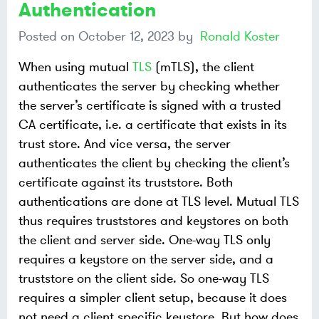
Authentication
Posted on
October 12, 2023
by
Ronald Koster
When using mutual
TLS
(mTLS), the client
authenticates the server by checking whether
the server’s certificate is signed with a trusted
CA certificate, i.e. a certificate that exists in its
trust store. And vice versa, the server
authenticates the client by checking the client’s
certificate against its truststore. Both
authentications are done at TLS level. Mutual TLS
thus requires truststores and keystores on both
the client and server side. One-way TLS only
requires a keystore on the server side, and a
truststore on the client side. So one-way TLS
requires a simpler client setup, because it does
not need a client specific keystore. But how does