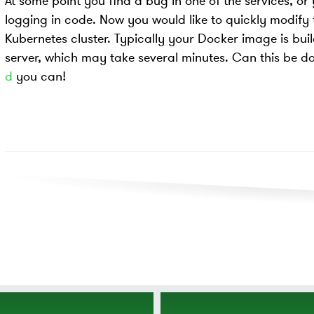
At some point you find a bug in one of the services, or
logging in code. Now you would like to quickly modify 
Kubernetes cluster. Typically your Docker image is buil
server, which may take several minutes. Can this be d
d
you can!