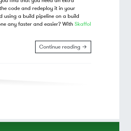
 you find that you need an extra
the code and redeploy it in your
d using a build pipeline on a build
one any faster and easier? With
Skaffol
Continue reading →