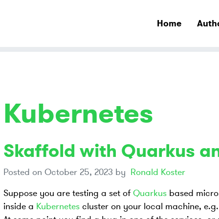
Home
Auth
Kubernetes
Skaffold with Quarkus a
Posted on
October 25, 2023
by
Ronald Koster
Suppose you are testing a set of
Quarkus
based micros
inside a
Kubernetes
cluster on your local machine, e.g