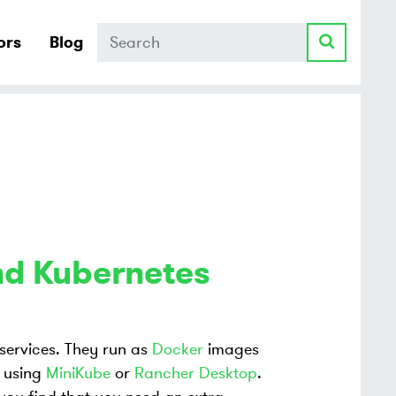
Search
ors
Blog
nd Kubernetes
ervices. They run as
Docker
images
. using
MiniKube
or
Rancher Desktop
.