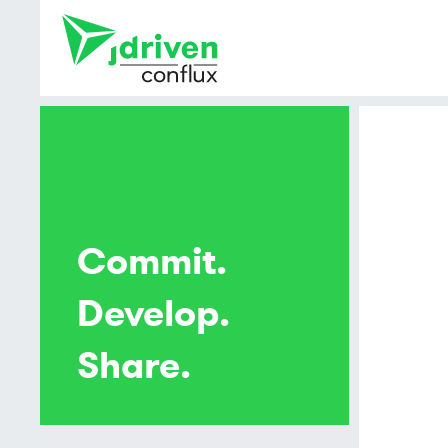
Commit.
Develop.
Share.