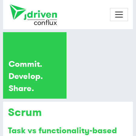
Commit.
Develop.
Share.
Scrum
Task vs functionality-based