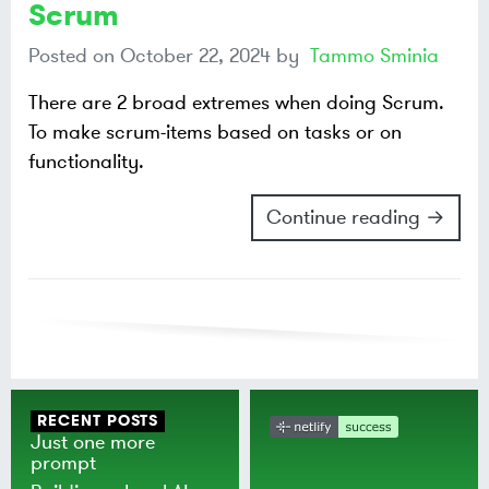
Scrum
Posted on
October 22, 2024
by
Tammo Sminia
There are 2 broad extremes when doing Scrum.
To make scrum-items based on tasks or on
functionality.
Continue reading →
RECENT POSTS
Just one more
prompt