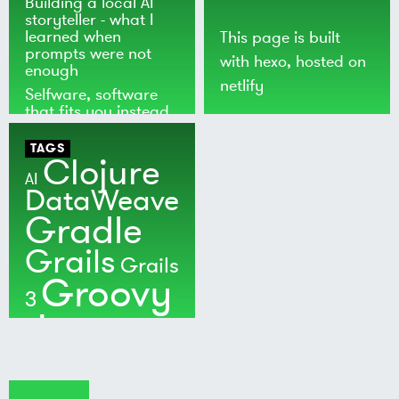
Building a local AI
storyteller - what I
learned when
This page is built
prompts were not
with
hexo
, hosted on
enough
netlify
Selfware, software
that fits you instead
of the world
TAGS
Clojure
AI
DataWeave
Gradle
Grails
Grails
Groovy
3
Java
Kotlin
Maven
MuleSoft