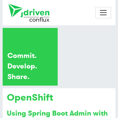
Commit.
Develop.
Share.
OpenShift
Using Spring Boot Admin with