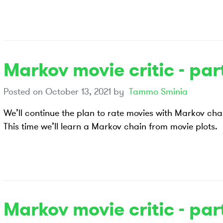
Markov movie critic - part
Posted on
October 13, 2021
by
Tammo Sminia
We’ll continue the plan to rate movies with Markov cha
This time we’ll learn a Markov chain from movie plots.
Markov movie critic - part