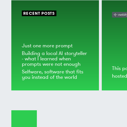
RECENT POSTS
Just one more prompt
Building a local AI storyteller
- what I learned when
prompts were not enough
This p
Selfware, software that fits
hoste
you instead of the world