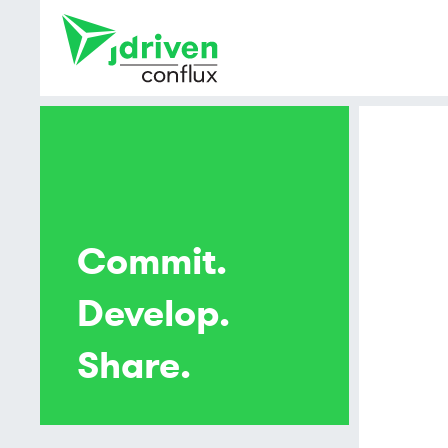
Commit.
Develop.
Share.