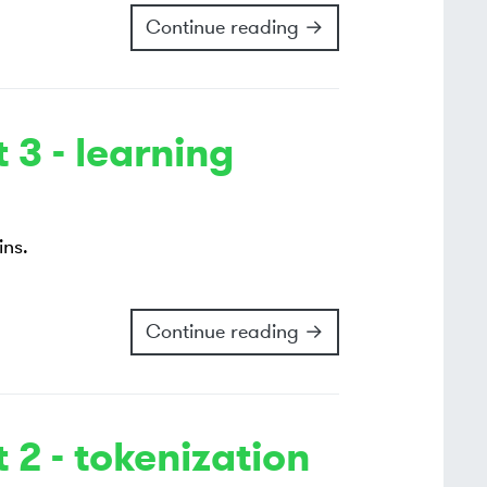
Continue reading →
 3 - learning
ins.
Continue reading →
 2 - tokenization