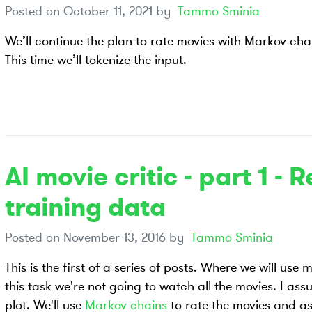
Posted on
October 11, 2021
by
Tammo Sminia
We’ll continue the plan to rate movies with Markov cha
This time we’ll tokenize the input.
AI movie critic - part 1 - 
training data
Posted on
November 13, 2016
by
Tammo Sminia
This is the first of a series of posts. Where we will use
this task we're not going to watch all the movies. I ass
plot. We'll use
Markov chains
to rate the movies and a