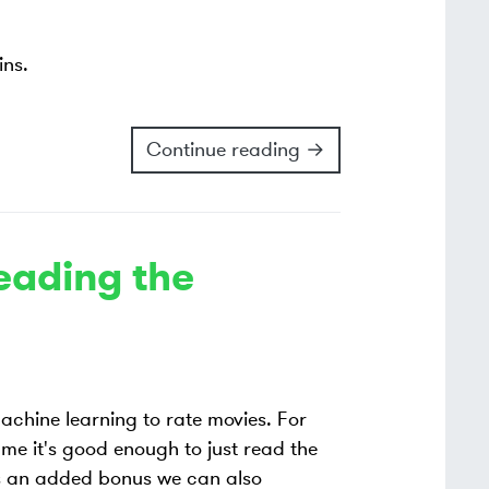
ins.
Continue reading →
Reading the
 machine learning to rate movies. For
ume it's good enough to just read the
s an added bonus we can also