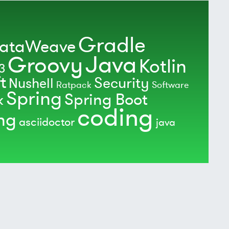
Gradle
ataWeave
Java
Groovy
Kotlin
3
t
Security
Nushell
Ratpack
Software
Spring
Spring Boot
k
coding
ing
asciidoctor
java