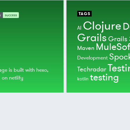
TAGS
Clojure
D
AI
Grails
Grails 
MuleSof
Maven
Spoc
Development
Test
Techradar
age is built with
hexo
,
testing
d on
netlify
kotlin