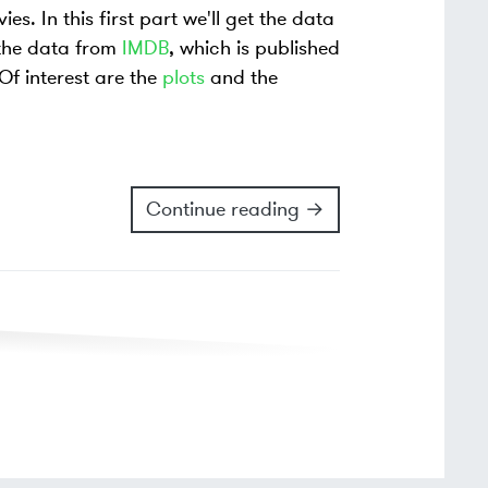
s. In this first part we'll get the data
 the data from
IMDB
, which is published
 Of interest are the
plots
and the
Continue reading →