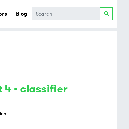
Search
ors
Blog
 4 - classifier
ins.