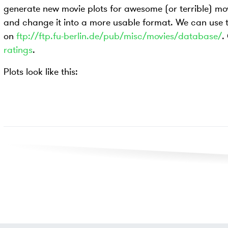
generate new movie plots for awesome (or terrible) movie
and change it into a more usable format. We can use
on
ftp://ftp.fu-berlin.de/pub/misc/movies/database/
.
ratings
.
Plots look like this: