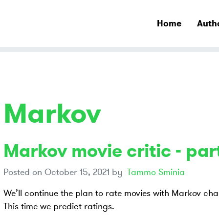
Home
Auth
Markov
Markov movie critic - part
Posted on
October 15, 2021
by
Tammo Sminia
We’ll continue the plan to rate movies with Markov cha
This time we predict ratings.