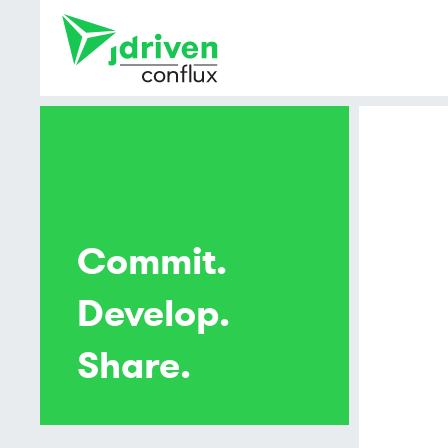
Commit.
Develop.
Share.