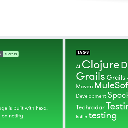
TAGS
Clojure
D
AI
Grails
Grails 
MuleSof
Maven
Spoc
Development
Test
Techradar
age is built with
hexo
,
testing
d on
netlify
kotlin