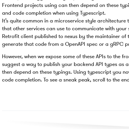
Frontend projects using can then depend on these typi
and code completion when using Typescript.
It’s quite common in a microservice style architecture t
that other services can use to communicate with your 
Retrofit client published to nexus by the maintainer of
generate that code from a OpenAPI spec or a gRPC pro
However, when we expose some of these APIs to the front
suggest a way to publish your backend API types as 
then depend on these typings. Using typescript you n
code completion. To see a sneak peak, scroll to the end