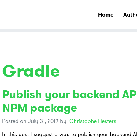
Home
Auth
Gradle
Publish your backend API
NPM package
Posted on
July 31, 2019
by
Christophe Hesters
In this post I suggest a way to publish your backend