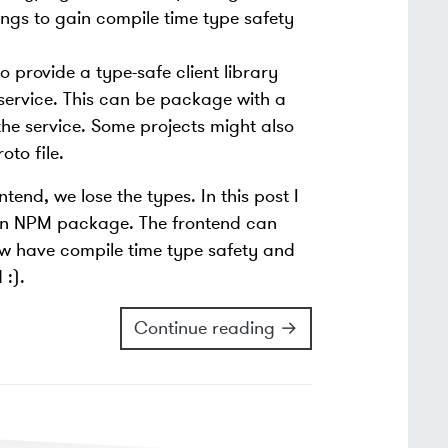
ngs to gain compile time type safety
o provide a type-safe client library
service. This can be package with a
 the service. Some projects might also
to file.
end, we lose the types. In this post I
an NPM package. The frontend can
ow have compile time type safety and
 :).
Continue reading →