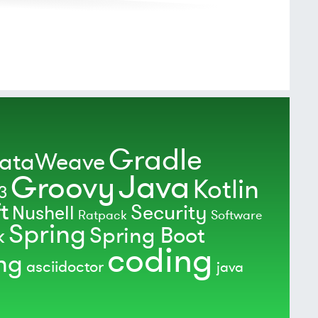
Gradle
ataWeave
Java
Groovy
Kotlin
3
t
Security
Nushell
Ratpack
Software
Spring
Spring Boot
k
coding
ing
asciidoctor
java