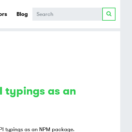
Search
ors
Blog
 typings as an
 API typings as an NPM package.