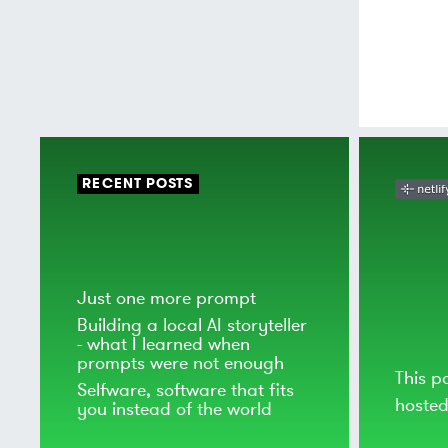
RECENT POSTS
Just one more prompt
Building a local AI storyteller
- what I learned when
prompts were not enough
This p
Selfware, software that fits
hoste
you instead of the world