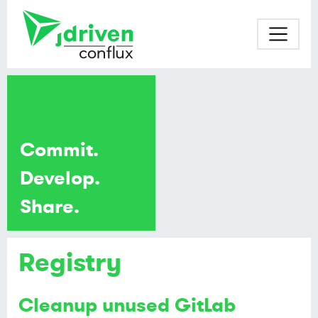
Commit.
Develop.
Share.
Registry
Cleanup unused GitLab