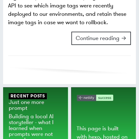
API to see which image tags were recently
deployed to our environments, and retain these
image tags in case we want to rollback.
Continue reading →
RECENT POSTS
Just one more
prompt
Building a local AI
storyteller - what I
learned when
This page is built
prompts were not
with
hexo
, hosted on