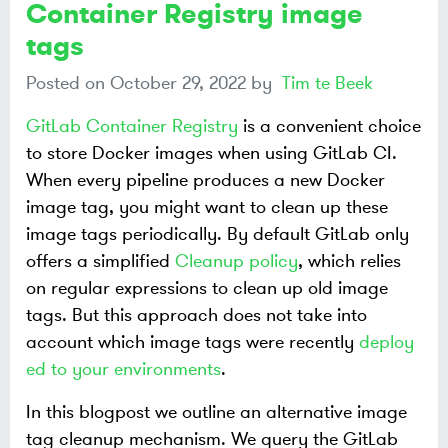
Container Registry image
tags
Posted on
October 29, 2022
by
Tim te Beek
GitLab Container Registry
is a convenient choice
to store Docker images when using GitLab CI.
When every pipeline produces a new Docker
image tag, you might want to clean up these
image tags periodically. By default GitLab only
offers a simplified
Cleanup policy
, which relies
on regular expressions to clean up old image
tags. But this approach does not take into
account which image tags were recently
deploy
ed to your environments
.
In this blogpost we outline an alternative image
tag cleanup mechanism. We query the GitLab