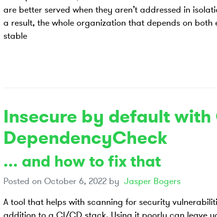
are better served when they aren’t addressed in isolatio
a result, the whole organization that depends on both
stable
Insecure by default wit
DependencyCheck
... and how to fix that
Posted on
October 6, 2022
by
Jasper Bogers
A tool that helps with scanning for security vulnerabil
addition to a CI/CD stack. Using it poorly can leave yo