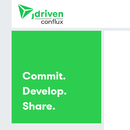
Commit.
Develop.
Share.