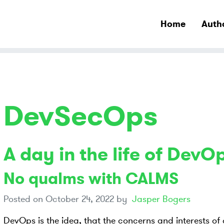
Home
Auth
DevSecOps
A day in the life of DevO
No qualms with CALMS
Posted on
October 24, 2022
by
Jasper Bogers
DevOps is the idea, that the concerns and interests of