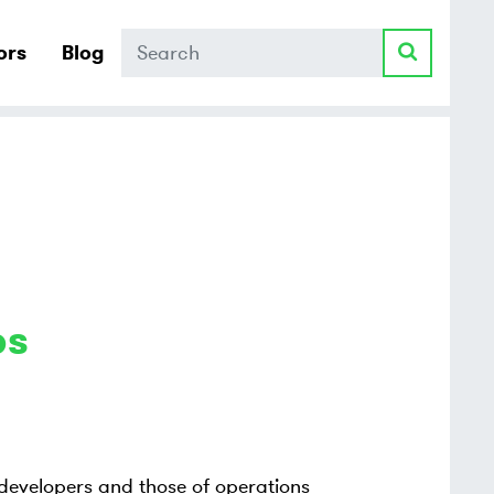
Search
ors
Blog
ps
 developers and those of operations