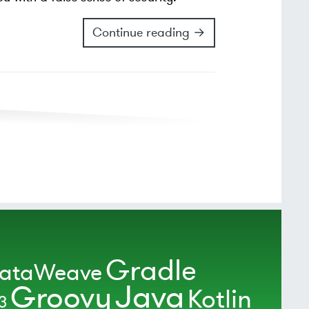
Continue reading →
Gradle
ataWeave
Java
Groovy
Kotlin
3