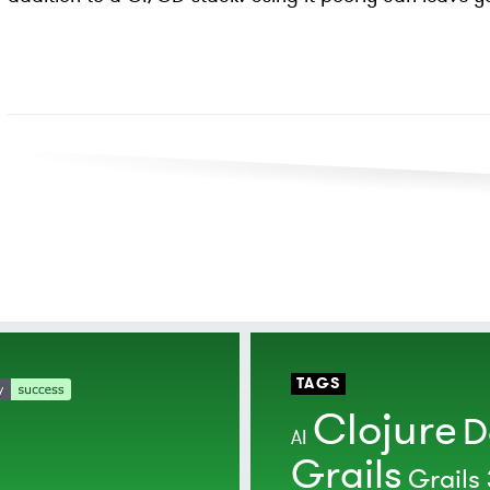
TAGS
Clojure
D
AI
Grails
Grails 