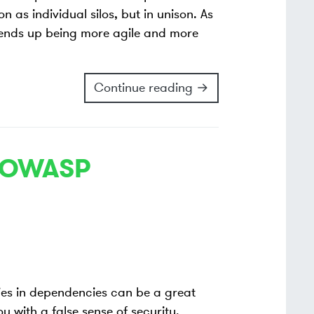
n as individual silos, but in unison. As
 ends up being more agile and more
Continue reading →
h OWASP
ities in dependencies can be a great
u with a false sense of security.