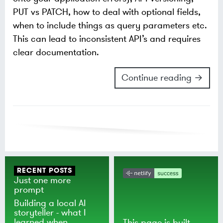
PUT vs PATCH, how to deal with optional fields,
when to include things as query parameters etc.
This can lead to inconsistent API’s and requires
clear documentation.
Continue reading →
RECENT POSTS
Just one more
prompt
Building a local AI
storyteller - what I
learned when
This page is built