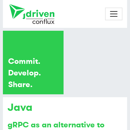
Commit.
Develop.
Share.
Java
gRPC as an alternative to