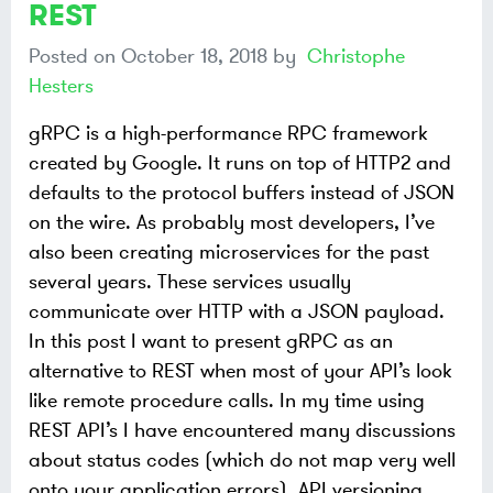
REST
Posted on
October 18, 2018
by
Christophe
Hesters
gRPC is a high-performance RPC framework
created by Google. It runs on top of HTTP2 and
defaults to the protocol buffers instead of JSON
on the wire. As probably most developers, I’ve
also been creating microservices for the past
several years. These services usually
communicate over HTTP with a JSON payload.
In this post I want to present gRPC as an
alternative to REST when most of your API’s look
like remote procedure calls. In my time using
REST API’s I have encountered many discussions
about status codes (which do not map very well
onto your application errors), API versioning,