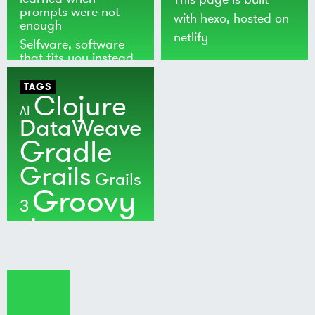
prompts were not
with
hexo
, hosted on
enough
netlify
Selfware, software
that fits you instead
of the world
TAGS
Clojure
AI
DataWeave
Gradle
Grails
Grails
Groovy
3
Java
Kotlin
Maven
MuleSoft
Nushell
Ratpack
Security